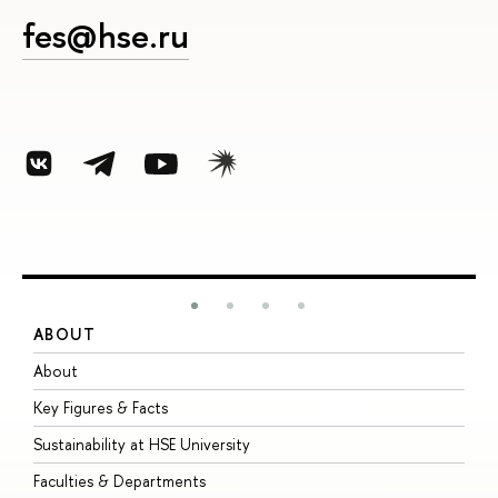
fes@hse.ru
ABOUT
S
About
A
Key Figures & Facts
P
Sustainability at HSE University
U
Faculties & Departments
G