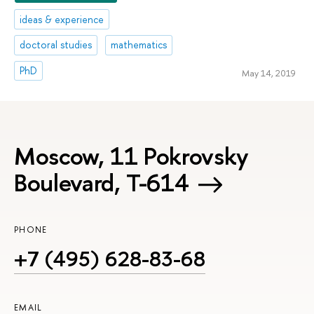
ideas & experience
doctoral studies
mathematics
PhD
May 14, 2019
Moscow, 11 Pokrovsky
Boulevard, Т-614
PHONE
+7 (495) 628-83-68
EMAIL