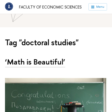
HSE University
Faculties
Faculty of Economic Sciences
FACULTY OF ECONOMIC SCIENCES
Menu
News
Tag "doctoral studies"
‘Math is Beautiful’