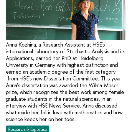
Anna Kozhina, a Research Assistant at HSE’s
international Laboratory of Stochastic Analysis and its
Applications, earned her PhD at Heidelberg
University in Germany with highest distinction and
earned an academic degree of the first category
from HSE’s new Dissertation Committee. This year
Anna’s dissertation was awarded the Wilma-Moser
prize, which recognizes the best work among female
graduate students in the natural sciences. In an
interview with HSE News Service, Anna discussed
what made her fall in love with mathematics and how
science keeps her on her toes.
Research & Expertise