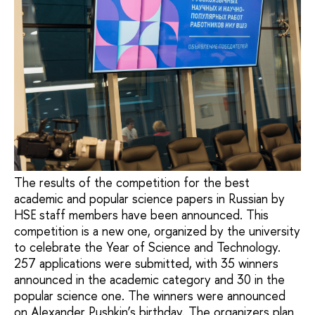
The results of the competition for the best
academic and popular science papers in Russian by
HSE staff members have been announced. This
competition is a new one, organized by the university
to celebrate the Year of Science and Technology.
257 applications were submitted, with 35 winners
announced in the academic category and 30 in the
popular science one. The winners were announced
on Alexander Pushkin’s birthday. The organizers plan