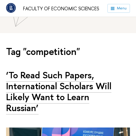
HSE University
Faculties
Faculty of Economic Sciences
FACULTY OF ECONOMIC SCIENCES
Menu
News
Tag "competition"
‘To Read Such Papers,
International Scholars Will
Likely Want to Learn
Russian’