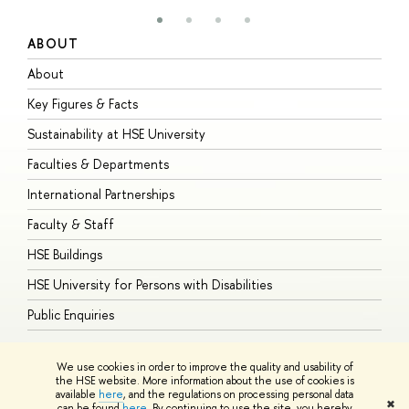
ABOUT
S
About
A
Key Figures & Facts
P
Sustainability at HSE University
U
Faculties & Departments
G
International Partnerships
E
Faculty & Staff
S
HSE Buildings
S
HSE University for Persons with Disabilities
B
Public Enquiries
We use cookies in order to improve the quality and usability of
the HSE website. More information about the use of cookies is
available
here
, and the regulations on processing personal data
© HSE University 1993–2026
Contacts
Copyright
Privacy Policy
Site
✖
can be found
here
. By continuing to use the site, you hereby