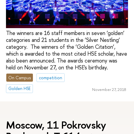
The winners are 16 staff members in seven ‘golden’
categories and 21 students in the ‘Silver Nestling’
category. The winners of the ‘Golden Citation’,
which is awarded to the most cited HSE scholar, have
also been announced. The awards ceremony was
held on November 27, on the HSE's birthday.
On Campus
competition
Golden HSE
November 27, 2018
Moscow, 11 Pokrovsky