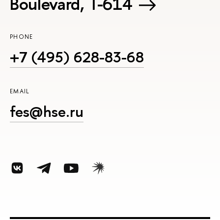
Boulevard, Т-614
PHONE
+7 (495) 628-83-68
EMAIL
fes@hse.ru