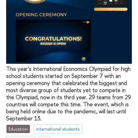
This year’s International Economics Olympiad for high
school students started on September 7 with an
opening ceremony that celebrated the biggest and
most diverse group of students yet to compete in
the Olympiad, now in its third year. 29 teams from 29
countries will compete this time. The event, which is
being held online due to the pandemic, will last until
September 13.
Education
international students