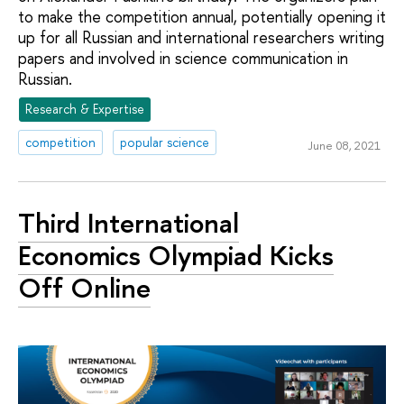
to make the competition annual, potentially opening it
up for all Russian and international researchers writing
papers and involved in science communication in
Russian.
Research & Expertise
competition
popular science
June 08, 2021
Third International
Economics Olympiad Kicks
Off Online