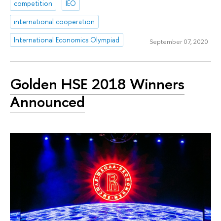
competition
IEO
international cooperation
International Economics Olympiad
September 07, 2020
Golden HSE 2018 Winners
Announced