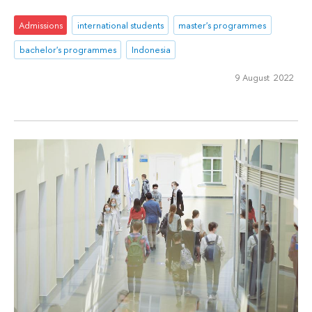
Admissions
international students
master's programmes
bachelor's programmes
Indonesia
9 August 2022