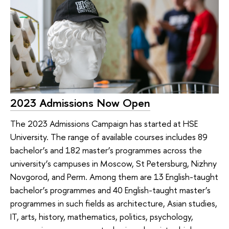
2023 Admissions Now Open
The 2023 Admissions Campaign has started at HSE
University. The range of available courses includes 89
bachelor’s and 182 master’s programmes across the
university’s campuses in Moscow, St Petersburg, Nizhny
Novgorod, and Perm. Among them are 13 English-taught
bachelor’s programmes and 40 English-taught master’s
programmes in such fields as architecture, Asian studies,
IT, arts, history, mathematics, politics, psychology,