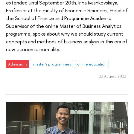
extended until September 20th. Irina Ivashkovskaya,
Professor at the Faculty of Economic Sciences, Head of
the School of Finance and Programme Academic
Supervisor of the online Master of Business Analytics
programme, spoke about why we should study current
concepts and methods of business analysis in this era of
new economic normality.
Admissions
master's programmes
online education
22 August 2022