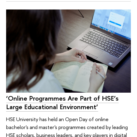
‘Online Programmes Are Part of HSE’s
Large Educational Environment’
HSE University has held an Open Day of online
bachelor's and master's programmes created by leading
HSE scholars, business leaders, and key players in digital