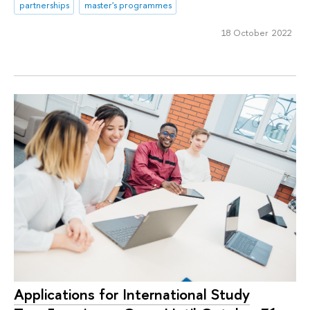
partnerships
master's programmes
18 October 2022
Applications for International Study