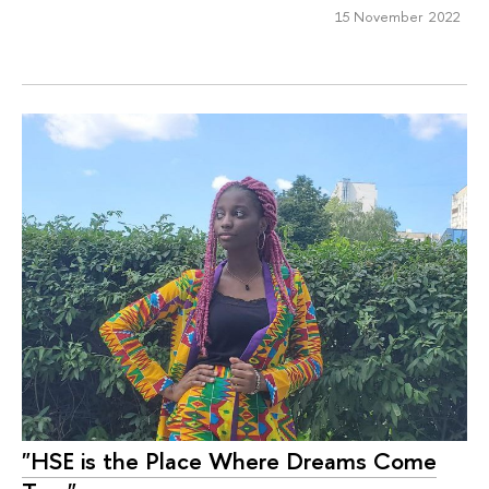
15 November 2022
"HSE is the Place Where Dreams Come