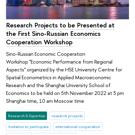
Research Projects to be Presented at
the First Sino-Russian Economics
Cooperation Workshop
Sino-Russian Economic Cooperation
Workshop "Economic Performance from Regional
Aspects" organized by the HSE University Centre for
Spatial Econometrics in Applied Macroeconomic
Research and the Shanghai University School of
Economics to be held on 5th November 2022 at 3 pm
Shanghai time, 10 am Moscow time
Research & Expertise
research projects
Invitation to participate
international cooperation