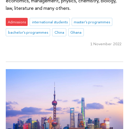
economics, management, physics, chemistry, biology,
law, literature and many others.
Admissions
international students
master's programmes
bachelor's programmes
China
Ghana
1 November 2022