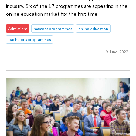
industry. Six of the 17 programmes are appearing in the
online education market for the first time.
Admissions
master's programmes
online education
bachelor's programmes
9 June 2022