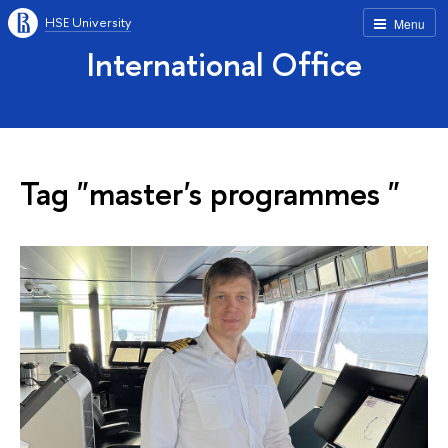
HSE University
Menu
International Office
Tag "master's programmes "