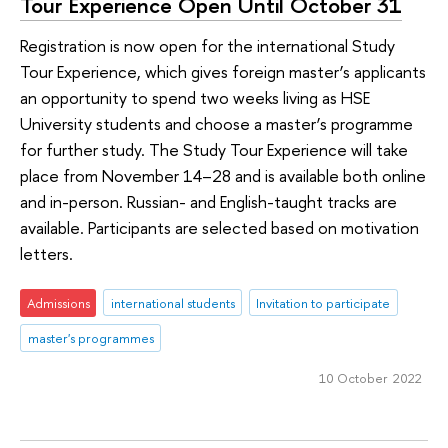
Tour Experience Open Until October 31
Registration is now open for the international Study
Tour Experience, which gives foreign master’s applicants
an opportunity to spend two weeks living as HSE
University students and choose a master’s programme
for further study. The Study Tour Experience will take
place from November 14–28 and is available both online
and in-person. Russian- and English-taught tracks are
available. Participants are selected based on motivation
letters.
Admissions
international students
Invitation to participate
master's programmes
10 October 2022