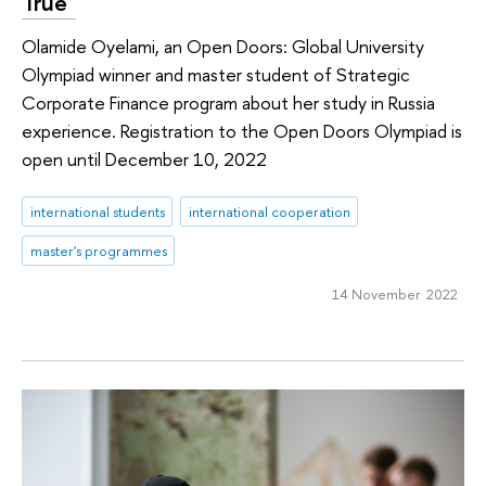
True"
Olamide Oyelami, an Open Doors: Global University
Olympiad winner and master student of Strategic
Corporate Finance program about her study in Russia
experience. Registration to the Open Doors Olympiad is
open until December 10, 2022
international students
international cooperation
master's programmes
14 November 2022