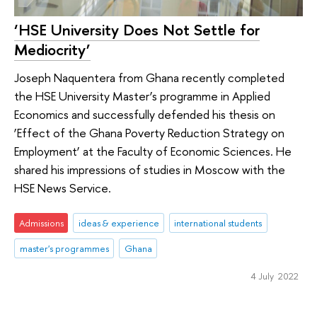
‘HSE University Does Not Settle for
Mediocrity’
Joseph Naquentera from Ghana recently completed
the HSE University Master’s programme in Applied
Economics and successfully defended his thesis on
‘Effect of the Ghana Poverty Reduction Strategy on
Employment’ at the Faculty of Economic Sciences. He
shared his impressions of studies in Moscow with the
HSE News Service.
Admissions
ideas & experience
international students
master's programmes
Ghana
4 July 2022