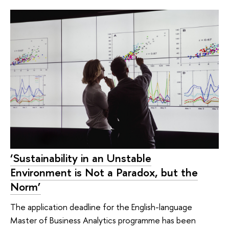
‘Sustainability in an Unstable
Environment is Not a Paradox, but the
Norm’
The application deadline for the English-language
Master of Business Analytics programme has been