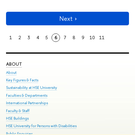
Next
1
2
3
4
5
6
7
8
9
10
11
ABOUT
ST
About
Adm
Key Figures & Facts
Pr
Sustainability at HSE University
Un
Faculties & Departments
Gr
International Partnerships
Ex
Faculty & Staff
Su
HSE Buildings
Sem
HSE University for Persons with Disabilities
Bus
Public Enquiries