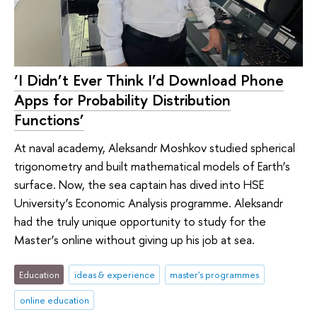
‘I Didn’t Ever Think I’d Download Phone
Apps for Probability Distribution
Functions’
At naval academy, Aleksandr Moshkov studied spherical
trigonometry and built mathematical models of Earth’s
surface. Now, the sea captain has dived into HSE
University’s Economic Analysis programme. Aleksandr
had the truly unique opportunity to study for the
Master’s online without giving up his job at sea.
Education
ideas & experience
master's programmes
online education