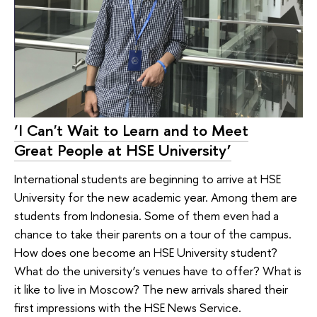
‘I Can't Wait to Learn and to Meet
Great People at HSE University’
International students are beginning to arrive at HSE
University for the new academic year. Among them are
students from Indonesia. Some of them even had a
chance to take their parents on a tour of the campus.
How does one become an HSE University student?
What do the university’s venues have to offer? What is
it like to live in Moscow? The new arrivals shared their
first impressions with the HSE News Service.