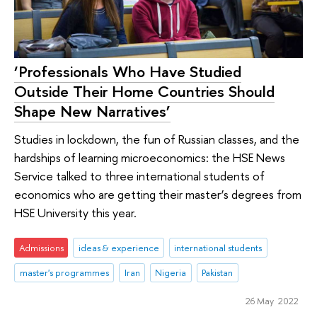
‘Professionals Who Have Studied
Outside Their Home Countries Should
Shape New Narratives’
Studies in lockdown, the fun of Russian classes, and the
hardships of learning microeconomics: the HSE News
Service talked to three international students of
economics who are getting their master’s degrees from
HSE University this year.
Admissions
ideas & experience
international students
master's programmes
Iran
Nigeria
Pakistan
26 May 2022