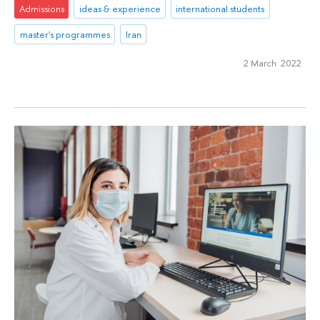
Admissions
ideas & experience
international students
master's programmes
Iran
2 March 2022