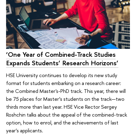
‘One Year of Combined-Track Studies
Expands Students’ Research Horizons’
HSE University continues to develop its new study
format for students embarking on a research career:
the Combined Master's-PhD track. This year, there will
be 75 places for Master’s students on the track—two
thirds more than last year. HSE Vice Rector Sergey
Roshchin talks about the appeal of the combined-track
option, how to enrol, and the achievements of last
year’s applicants.