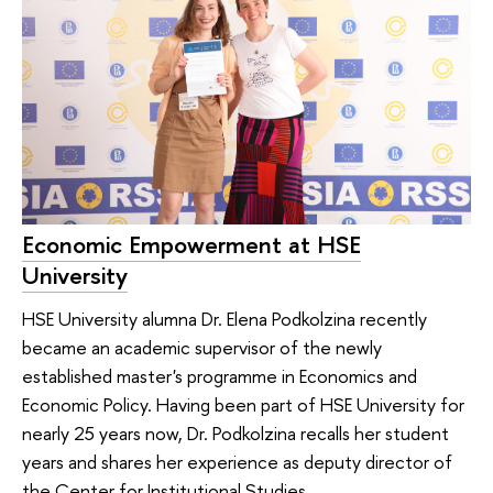
Economic Empowerment at HSE
University
HSE University alumna Dr. Elena Podkolzina recently
became an academic supervisor of the newly
established master's programme in Economics and
Economic Policy. Having been part of HSE University for
nearly 25 years now, Dr. Podkolzina recalls her student
years and shares her experience as deputy director of
the Center for Institutional Studies.