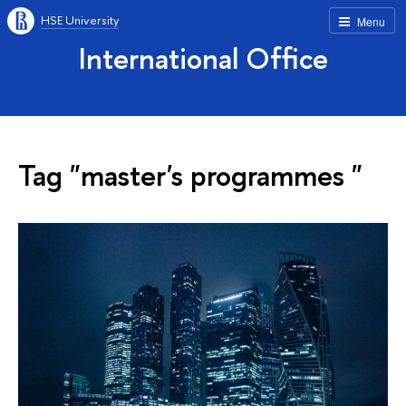
HSE University
Menu
International Office
Tag "master's programmes "