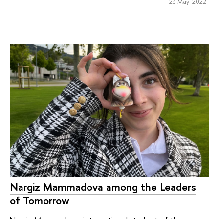
23 May 2022
Nargiz Mammadova among the Leaders
of Tomorrow