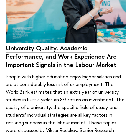
University Quality, Academic
Performance, and Work Experience Are
Important Signals in the Labour Market
People with higher education enjoy higher salaries and
are at considerably less risk of unemployment. The
World Bank estimates that an extra year of university
studies in Russia yields an 8% return on investment. The
quality of a university, the specific field of study, and
students’ individual strategies are all key factors in
ensuring success in the labour market. These topics
were discussed by Viktor Rudakov, Senior Research