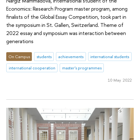
Nargiz Mammadova, international student of the
Economics: Research Program master program, among
finalists of the Global Essay Competition, took part in
the symposium in St. Gallen, Switzerland. Theme of
2022 essay and symposium was interaction between
generations
On Campus
students
achievements
international students
international cooperation
master's programmes
10 May 2022