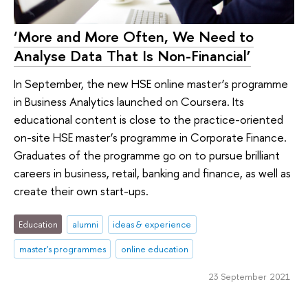
‘More and More Often, We Need to
Analyse Data That Is Non-Financial’
In September, the new HSE online master’s programme
in Business Analytics launched on Coursera. Its
educational content is close to the practice-oriented
on-site HSE master’s programme in Corporate Finance.
Graduates of the programme go on to pursue brilliant
careers in business, retail, banking and finance, as well as
create their own start-ups.
Education
alumni
ideas & experience
master's programmes
online education
23 September 2021