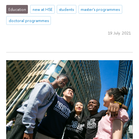
Education
new at HSE
students
master's programmes
doctoral programmes
19 July 2021