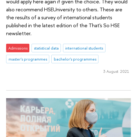
would apply here again if given the choice. They would
also recommend HSEUniversity to others. These are
the results of a survey of international students
published in the latest edition of the That's So HSE
newsletter.
Admissions
statistical data
international students
master's programmes
bachelor's programmes
3 August 2021