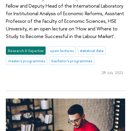
Fellow and Deputy Head of the International Laboratory
for Institutional Analysis of Economic Reforms, Assistant
Professor of the Faculty of Economic Sciences, HSE
University, in an open lecture on ‘How and Where to
Study to Become Successful in the Labour Market’.
Research & Expertise
open lectures
statistical data
master's programmes
bachelor's programmes
28 July 2021