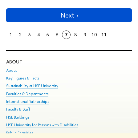
Next
1
2
3
4
5
6
7
8
9
10
11
ABOUT
ST
About
Adm
Key Figures & Facts
Pr
Sustainability at HSE University
Un
Faculties & Departments
Gr
International Partnerships
Ex
Faculty & Staff
Su
HSE Buildings
Sem
HSE University for Persons with Disabilities
Bus
Public Enquiries