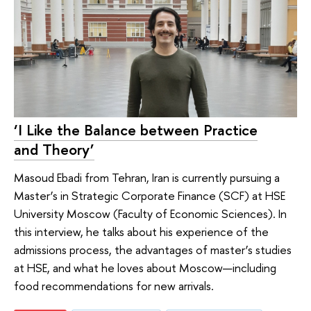
‘I Like the Balance between Practice
and Theory’
Masoud Ebadi from Tehran, Iran is currently pursuing a
Master’s in Strategic Corporate Finance (SCF) at HSE
University Moscow (Faculty of Economic Sciences). In
this interview, he talks about his experience of the
admissions process, the advantages of master’s studies
at HSE, and what he loves about Moscow—including
food recommendations for new arrivals.