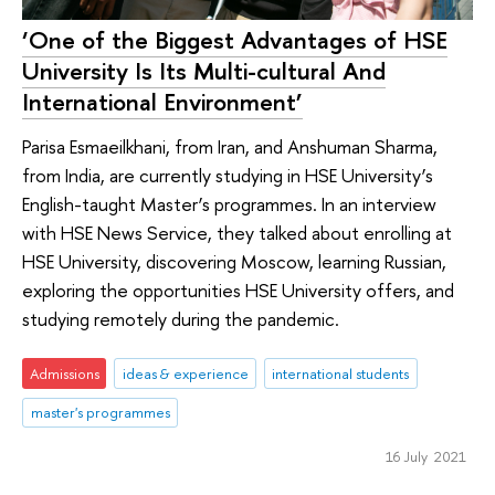
‘One of the Biggest Advantages of HSE
University Is Its Multi-cultural And
International Environment’
Parisa Esmaeilkhani, from Iran, and Anshuman Sharma,
from India, are currently studying in HSE University’s
English-taught Master’s programmes. In an interview
with HSE News Service, they talked about enrolling at
HSE University, discovering Moscow, learning Russian,
exploring the opportunities HSE University offers, and
studying remotely during the pandemic.
Admissions
ideas & experience
international students
master's programmes
16 July 2021