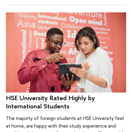
HSE University Rated Highly by
International Students
The majority of foreign students at HSE University feel
at home, are happy with their study experience and