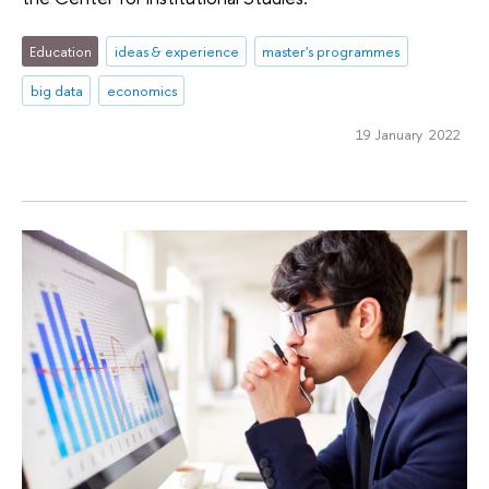
Education
ideas & experience
master's programmes
big data
economics
19 January 2022