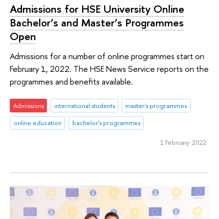
Admissions for HSE University Online
Bachelor’s and Master’s Programmes
Open
Admissions for a number of online programmes start on
February 1, 2022. The HSE News Service reports on the
programmes and benefits available.
Admissions
international students
master's programmes
online education
bachelor's programmes
1 February 2022