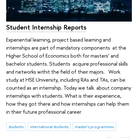
Student Internship Reports
Experiential learning, project based learning and
internships are part of mandatory components at the
Higher School of Economics both for masters’ and
bachelor students. Students acquire professional skills
and networks withit the field of their majors. Work
study at HSE University, including RAs and TAs, can be
counted as an internship. Today we talk about company
internships with students. What is their experience,
how they got there and how internships can help them
in their future professional career
students
international students
master's programmes