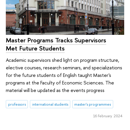
Master Programs Tracks Supervisors
Met Future Students
Academic supervisors shed light on program structure,
elective courses, research seminars, and specializations
for the future students of English taught Master's
programs at the Faculty of Economic Sciences. The
material will be updated as the events progress
professors
international students
master's programmes
16 February 2024