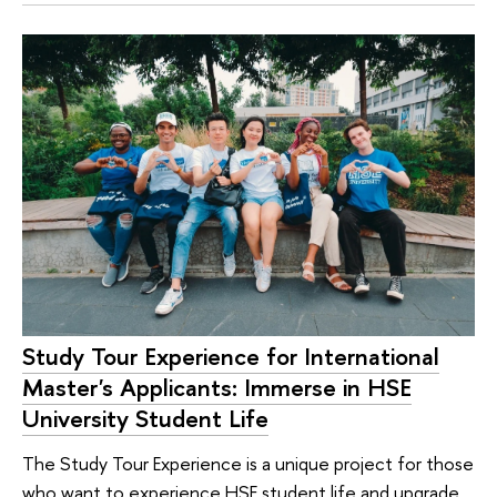
Study Tour Experience for International
Master's Applicants: Immerse in HSE
University Student Life
The Study Tour Experience is a unique project for those
who want to experience HSE student life and upgrade