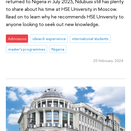
returned to Nigeria in July 2023, Ndubuisi still has plenty
to share about his time at HSE University in Moscow.
Read on to learn why he recommends HSE University to
anyone looking to seek out new knowledge.
Admissions
ideas & experience
international students
master's programmes
Nigeria
20 February 2024