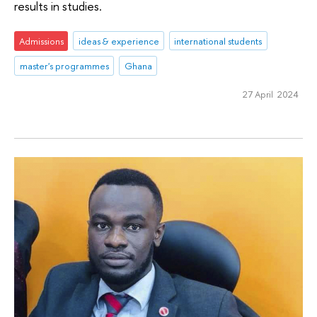
results in studies.
Admissions
ideas & experience
international students
master's programmes
Ghana
27 April 2024