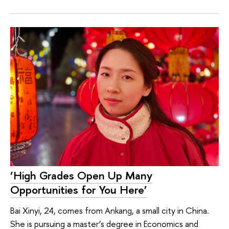
‘High Grades Open Up Many
Opportunities for You Here’
Bai Xinyi, 24, comes from Ankang, a small city in China.
She is pursuing a master’s degree in Economics and