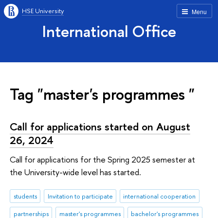
HSE University
Menu
International Office
Tag "master's programmes "
Call for applications started on August
26, 2024
Call for applications for the Spring 2025 semester at
the University-wide level has started.
students
Invitation to participate
international cooperation
partnerships
master's programmes
bachelor's programmes