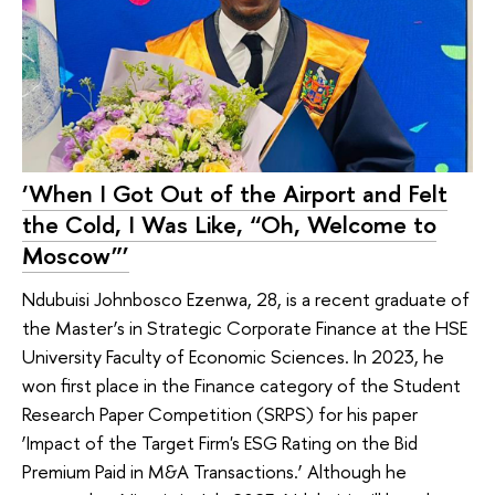
‘When I Got Out of the Airport and Felt
the Cold, I Was Like, “Oh, Welcome to
Moscow”’
Ndubuisi Johnbosco Ezenwa, 28, is a recent graduate of
the Master’s in Strategic Corporate Finance at the HSE
University Faculty of Economic Sciences. In 2023, he
won first place in the Finance category of the Student
Research Paper Competition (SRPS) for his paper
‘Impact of the Target Firm's ESG Rating on the Bid
Premium Paid in M&A Transactions.’ Although he