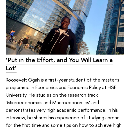
‘Put in the Effort, and You Will Learn a
Lot’
Roosevelt Ogah is a first-year student of the master’s
programme in Economics and Economic Policy at HSE
University. He studies on the research track
‘Microeconomics and Macroeconomics’ and
demonstrates very high academic performance. In his
interview, he shares his experience of studying abroad
for the first time and some tips on how to achieve high