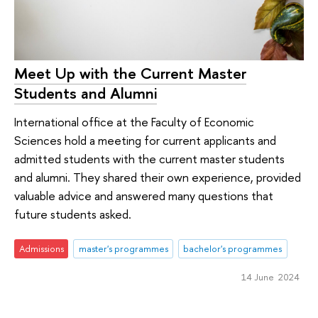
Meet Up with the Current Master
Students and Alumni
International office at the Faculty of Economic
Sciences hold a meeting for current applicants and
admitted students with the current master students
and alumni. They shared their own experience, provided
valuable advice and answered many questions that
future students asked.
Admissions
master's programmes
bachelor's programmes
14 June 2024