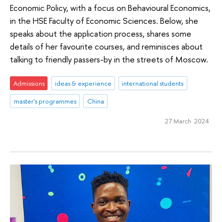
Economic Policy, with a focus on Behavioural Economics,
in the HSE Faculty of Economic Sciences. Below, she
speaks about the application process, shares some
details of her favourite courses, and reminisces about
talking to friendly passers-by in the streets of Moscow.
Admissions
ideas & experience
international students
master's programmes
China
27 March 2024