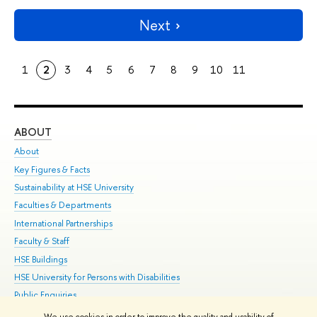
Next
1
2
3
4
5
6
7
8
9
10
11
ABOUT
ST
About
Adm
Key Figures & Facts
Pr
Sustainability at HSE University
Un
Faculties & Departments
Gr
International Partnerships
Ex
Faculty & Staff
Su
HSE Buildings
Sem
HSE University for Persons with Disabilities
Bus
Public Enquiries