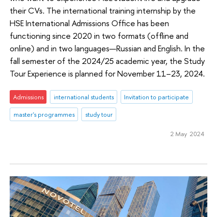
their CVs. The international training internship by the
HSE International Admissions Office has been
functioning since 2020 in two formats (offline and
online) and in two languages—Russian and English. In the
fall semester of the 2024/25 academic year, the Study
Tour Experience is planned for November 11–23, 2024.
Admissions
international students
Invitation to participate
master's programmes
study tour
2 May 2024