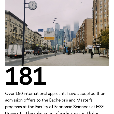
181
Over 180 international applicants have accepted their
admission offers to the Bachelor's and Master's
programs at the Faculty of Economic Sciences at HSE
University. The submission of application portfolios,