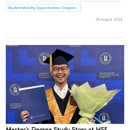
Student Mobility Opportunities: Outgoing Mobility
26 August 2024
Master's Degree Study Story at HSE