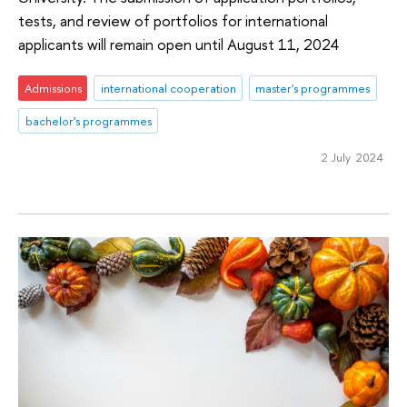
tests, and review of portfolios for international
applicants will remain open until August 11, 2024
Admissions
international cooperation
master's programmes
bachelor's programmes
2 July 2024