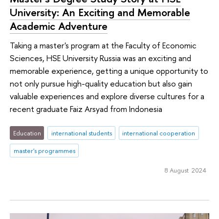
University: An Exciting and Memorable
Academic Adventure
Taking a master's program at the Faculty of Economic
Sciences, HSE University Russia was an exciting and
memorable experience, getting a unique opportunity to
not only pursue high-quality education but also gain
valuable experiences and explore diverse cultures for a
recent graduate Faiz Arsyad from Indonesia
Education
international students
international cooperation
master's programmes
8 August 2024