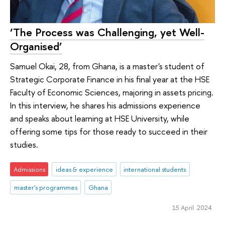
‘The Process was Challenging, yet Well-
Organised’
Samuel Okai, 28, from Ghana, is a master's student of
Strategic Corporate Finance in his final year at the HSE
Faculty of Economic Sciences, majoring in assets pricing.
In this interview, he shares his admissions experience
and speaks about learning at HSE University, while
offering some tips for those ready to succeed in their
studies.
Admissions
ideas & experience
international students
master's programmes
Ghana
15 April 2024