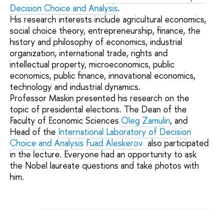
Decision Choice and Analysis
.
His research interests include agricultural economics,
social choice theory, entrepreneurship, finance, the
history and philosophy of economics, industrial
organization, international trade, rights and
intellectual property, microeconomics, public
economics, public finance, innovational economics,
technology and industrial dynamics.
Professor Maskin presented his research on the
topic of presidental elections. The Dean of the
Faculty of Economic Sciences
Oleg Zamulin
, and
Head of the
International Laboratory of Decision
Choice and Analysis
Fuad Aleskerov
also participated
in the lecture. Everyone had an opportunity to ask
the Nobel laureate questions and take photos with
him.