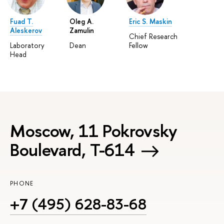
Fuad T.
Oleg A.
Eric S. Maskin
Aleskerov
Zamulin
Chief Research
Laboratory
Dean
Fellow
Head
Moscow, 11 Pokrovsky
Boulevard, Т-614
PHONE
+7 (495) 628-83-68