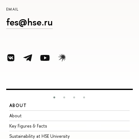
EMAIL
fes@hse.ru
ABOUT
S
About
A
Key Figures & Facts
P
Sustainability at HSE University
U