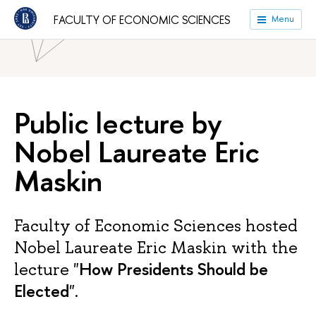
HSE University
Faculties
Faculty of Economic Sciences
FACULTY OF ECONOMIC SCIENCES
Menu
News
Public lecture by
Nobel Laureate Eric
Maskin
Faculty of Economic Sciences hosted
Nobel Laureate Eric Maskin with the
How Presidents Should be
lecture "
Elected
".