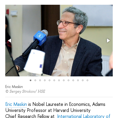
Eric Maskin
© Sergey Strokov/ HSE
Eric Maskin
is Nobel Laureate in Economics, Adams
University Professor at Harvard University
Chief Research Fellow at
International Laboratory of