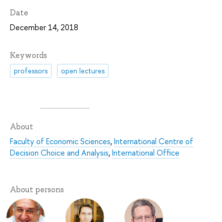
Date
December 14, 2018
Keywords
professors
open lectures
About
Faculty of Economic Sciences
,
International Centre of
Decision Choice and Analysis
,
International Office
About persons