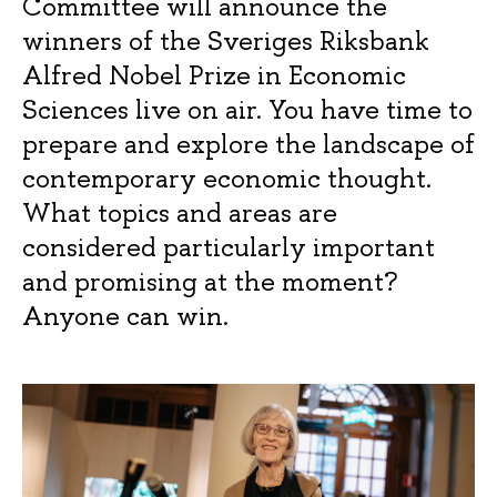
Committee will announce the
winners of the Sveriges Riksbank
Alfred Nobel Prize in Economic
Sciences live on air. You have time to
prepare and explore the landscape of
contemporary economic thought.
What topics and areas are
considered particularly important
and promising at the moment?
Anyone can win.