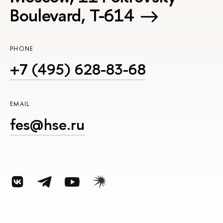
Boulevard, Т-614
PHONE
+7 (495) 628-83-68
EMAIL
fes@hse.ru