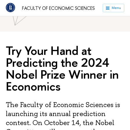
HSE University
Faculties
Faculty of Economic Sciences
FACULTY OF ECONOMIC SCIENCES
Menu
News
Try Your Hand at
Predicting the 2024
Nobel Prize Winner in
Economics
The Faculty of Economic Sciences is
launching its annual prediction
contest. On October 14, the Nobel