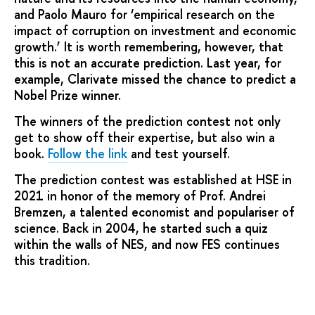
and Paolo Mauro for ‘empirical research on the
impact of corruption on investment and economic
growth.’ It is worth remembering, however, that
this is not an accurate prediction. Last year, for
example, Clarivate missed the chance to predict a
Nobel Prize winner.
The winners of the prediction contest not only
get to show off their expertise, but also win a
book.
Follow the link
and test yourself.
The prediction contest was established at HSE in
2021 in honor of the memory of Prof. Andrei
Bremzen, a talented economist and populariser of
science. Back in 2004, he started such a quiz
within the walls of NES, and now FES continues
this tradition.