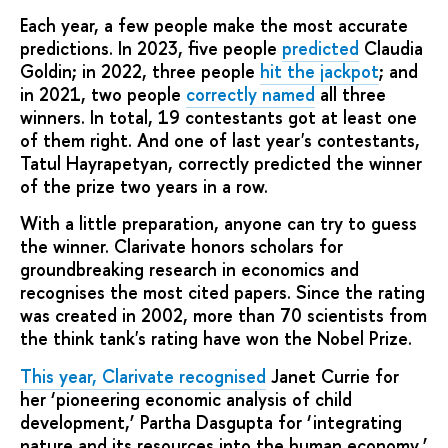
Each year, a few people make the most accurate
predictions. In 2023, five people
predicted
Claudia
Goldin; in 2022, three people
hit the jackpot
; and
in 2021, two people
correctly named
all three
winners. In total, 19 contestants got at least one
of them right. And one of last year's contestants,
Tatul Hayrapetyan, correctly predicted the winner
of the prize two years in a row.
With a little preparation, anyone can try to guess
the winner. Clarivate honors scholars for
groundbreaking research in economics and
recognises the most cited papers. Since the rating
was created in 2002, more than 70 scientists from
the think tank's rating have won the Nobel Prize.
This year, Clarivate recognised
Janet Currie for
her ‘pioneering economic analysis of child
development,’ Partha Dasgupta for ‘integrating
nature and its resources into the human economy,’