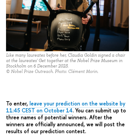
Like many laureates before her, Claudia Goldin signed a chair
at the laureates' Get together at the Nobel Prize Museum in
Stockholm on 6 December 2023.
© Nobel Prize Outreach. Photo: Clément Morin.
To enter,
leave your prediction on the website by
11:45 CEST on October 14
. You can submit up to
three names of potential winners. After the
winners are officially announced, we will post the
results of our prediction contest.