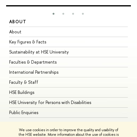
ABOUT
S
About
A
Key Figures & Facts
P
Sustainability at HSE University
U
Faculties & Departments
G
International Partnerships
E
Faculty & Staff
S
HSE Buildings
S
HSE University for Persons with Disabilities
B
Public Enquiries
We use cookies in order to improve the quality and usability of
the HSE website. More information about the use of cookies is