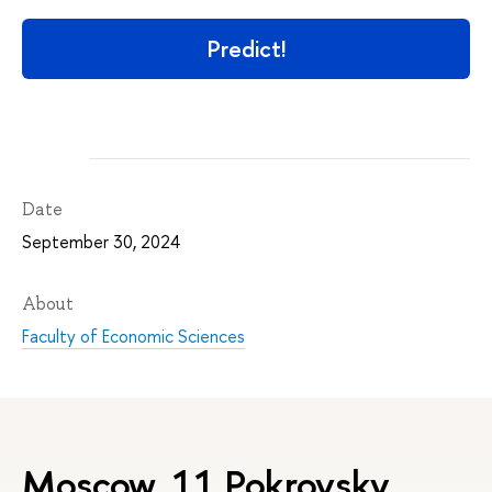
Predict!
Date
September 30, 2024
About
Faculty of Economic Sciences
Moscow, 11 Pokrovsky