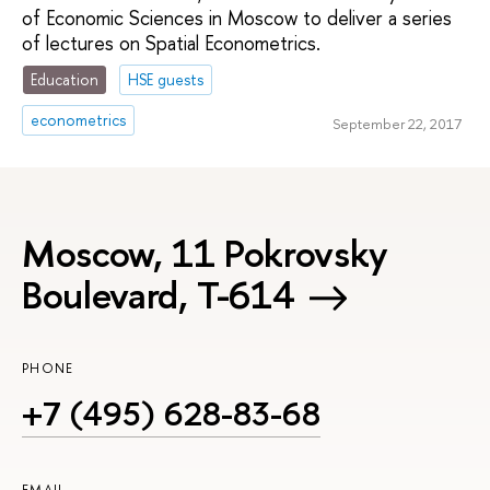
of Economic Sciences in Moscow to deliver a series
of lectures on Spatial Econometrics.
Education
HSE guests
econometrics
September 22, 2017
Moscow, 11 Pokrovsky
Boulevard, Т-614
PHONE
+7 (495) 628-83-68
EMAIL