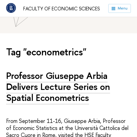
HSE University
Faculties
Faculty of Economic Sciences
FACULTY OF ECONOMIC SCIENCES
Menu
News
Tag "econometrics"
Professor Giuseppe Arbia
Delivers Lecture Series on
Spatial Econometrics
From September 11-16, Giuseppe Arbia, Professor
of Economic Statistics at the Università Cattolica del
Sacro Cuore in Rome, visited the HSE Faculty