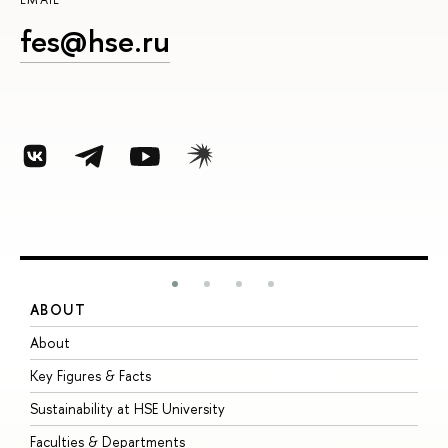
fes@hse.ru
ABOUT
S
About
A
Key Figures & Facts
P
Sustainability at HSE University
U
Faculties & Departments
G