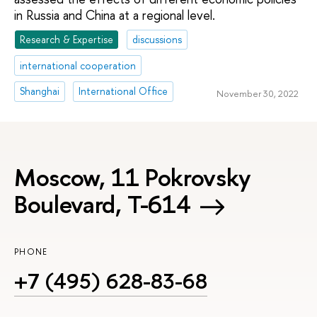
in Russia and China at a regional level.
Research & Expertise
discussions
international cooperation
Shanghai
International Office
November 30, 2022
Moscow, 11 Pokrovsky
Boulevard, Т-614
PHONE
+7 (495) 628-83-68