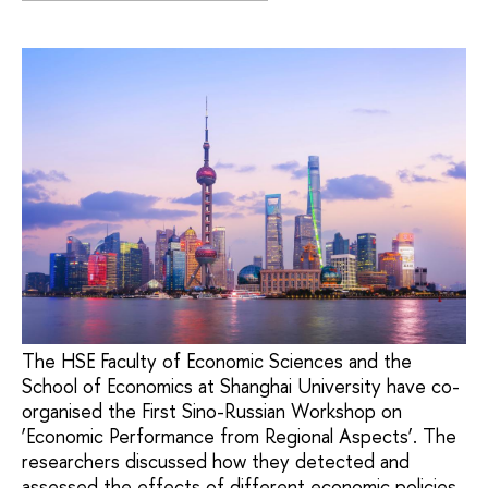
The HSE Faculty of Economic Sciences and the
School of Economics at Shanghai University have co-
organised the First Sino-Russian Workshop on
‘Economic Performance from Regional Aspects’. The
researchers discussed how they detected and
assessed the effects of different economic policies