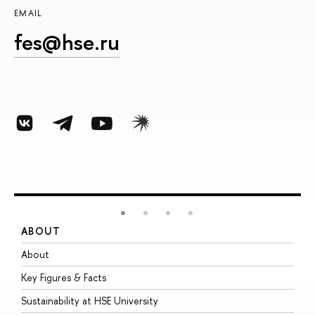
EMAIL
fes@hse.ru
ABOUT
S
About
A
Key Figures & Facts
P
Sustainability at HSE University
U