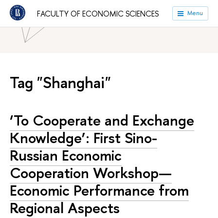
HSE University
Faculties
Faculty of Economic Sciences
FACULTY OF ECONOMIC SCIENCES
Menu
News
Tag "Shanghai"
‘To Cooperate and Exchange
Knowledge’: First Sino-
Russian Economic
Cooperation Workshop—
Economic Performance from
Regional Aspects