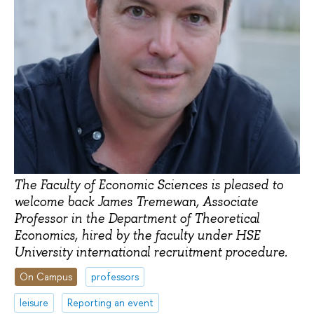
The Faculty of Economic Sciences is pleased to
welcome back James Tremewan, Associate
Professor in the Department of Theoretical
Economics, hired by the faculty under HSE
University international recruitment procedure.
On Campus
professors
leisure
Reporting an event