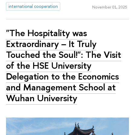
international cooperation
November 01, 2025
"The Hospitality was
Extraordinary – It Truly
Touched the Soul!": The Visit
of the HSE University
Delegation to the Economics
and Management School at
Wuhan University