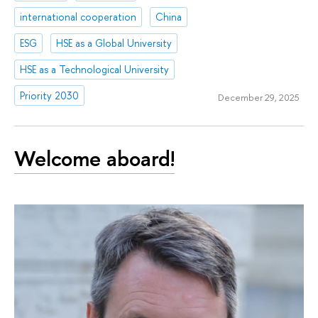
international cooperation
China
ESG
HSE as a Global University
HSE as a Technological University
Priority 2030
December 29, 2025
Welcome aboard!