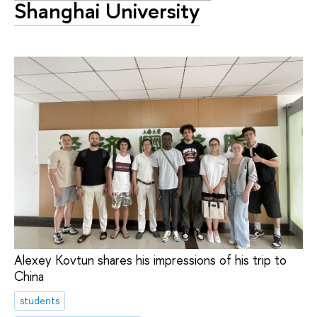
Shanghai University
Alexey Kovtun shares his impressions of his trip to
China
students