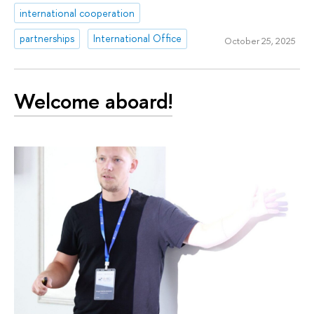
international cooperation
partnerships
International Office
October 25, 2025
Welcome aboard!