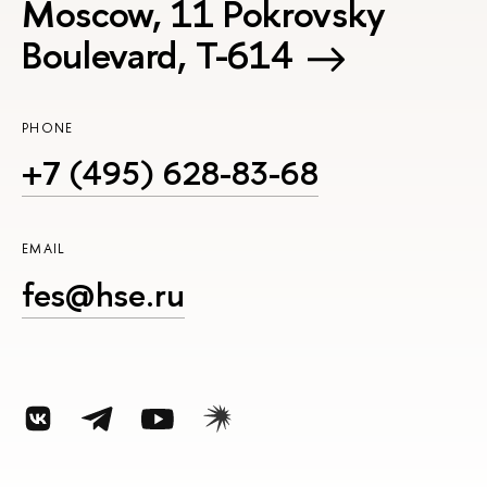
Moscow, 11 Pokrovsky
Boulevard, Т-614
PHONE
+7 (495) 628-83-68
EMAIL
fes@hse.ru