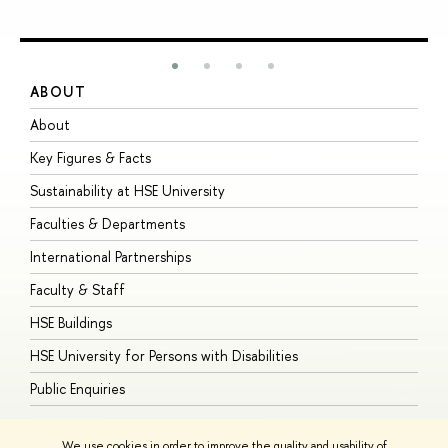
ABOUT
S
About
A
Key Figures & Facts
P
Sustainability at HSE University
U
Faculties & Departments
G
International Partnerships
E
Faculty & Staff
S
HSE Buildings
S
HSE University for Persons with Disabilities
B
Public Enquiries
We use cookies in order to improve the quality and usability of