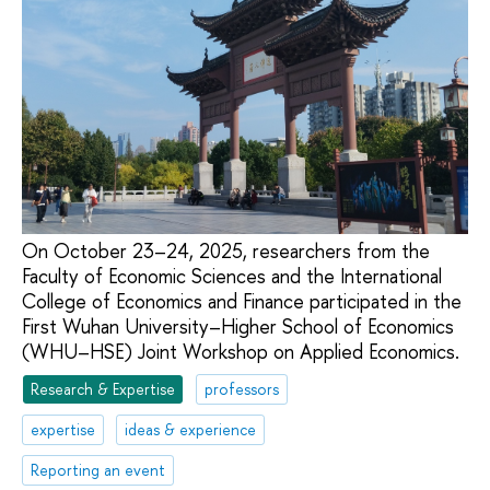
On October 23–24, 2025, researchers from the
Faculty of Economic Sciences and the International
College of Economics and Finance participated in the
First Wuhan University–Higher School of Economics
(WHU–HSE) Joint Workshop on Applied Economics.
Research & Expertise
professors
expertise
ideas & experience
Reporting an event