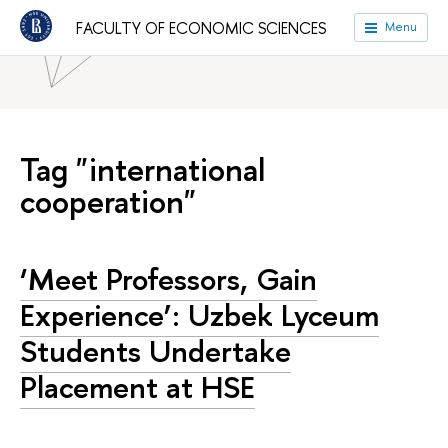
HSE University
Faculties
Faculty of Economic Sciences
FACULTY OF ECONOMIC SCIENCES
Menu
News
Tag "international
cooperation"
‘Meet Professors, Gain
Experience’: Uzbek Lyceum
Students Undertake
Placement at HSE