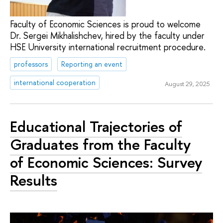
Faculty of Economic Sciences is proud to welcome
Dr. Sergei Mikhalishchev, hired by the faculty under
HSE University international recruitment procedure.
professors
Reporting an event
international cooperation
August 29, 2025
Educational Trajectories of
Graduates from the Faculty
of Economic Sciences: Survey
Results