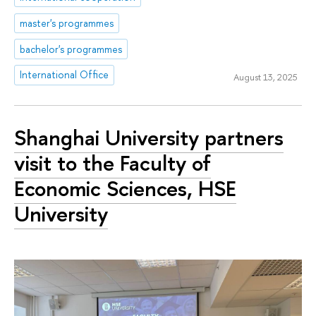
master's programmes
bachelor's programmes
International Office
August 13, 2025
Shanghai University partners
visit to the Faculty of
Economic Sciences, HSE
University