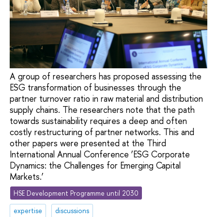
A group of researchers has proposed assessing the
ESG transformation of businesses through the
partner turnover ratio in raw material and distribution
supply chains. The researchers note that the path
towards sustainability requires a deep and often
costly restructuring of partner networks. This and
other papers were presented at the Third
International Annual Conference ‘ESG Corporate
Dynamics: the Challenges for Emerging Capital
Markets.’
HSE Development Programme until 2030
expertise
discussions