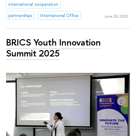
international cooperation
partnerships
International Office
June 26, 2025
BRICS Youth Innovation
Summit 2025