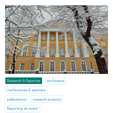
Research & Expertise
professors
conferences & seminars
publications
research projects
Reporting an event