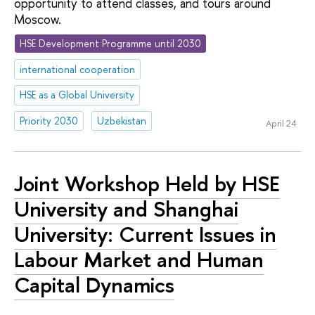
opportunity to attend classes, and tours around
Moscow.
HSE Development Programme until 2030
international cooperation
HSE as a Global University
Priority 2030
Uzbekistan
April 24
Joint Workshop Held by HSE
University and Shanghai
University: Current Issues in
Labour Market and Human
Capital Dynamics