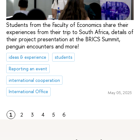
Students from the Faculty of Economics share their
experiences from their trip to South Africa, details of
their project presentation at the BRICS Summit,
penguin encounters and more!
ideas & experience
students
Reporting an event
international cooperation
International Office
May 05, 2025
1
2
3
4
5
6