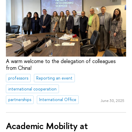
A warm welcome to the delegation of colleagues
from China!
professors
Reporting an event
international cooperation
partnerships
International Office
June 30, 2025
Academic Mobility at