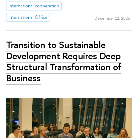
international cooperation
International Office
December 12, 2025
Transition to Sustainable
Development Requires Deep
Structural Transformation of
Business