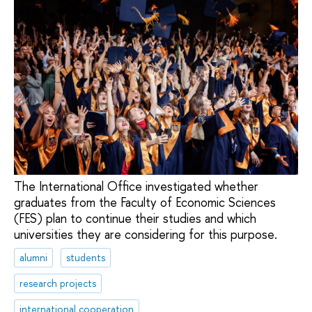
The International Office investigated whether
graduates from the Faculty of Economic Sciences
(FES) plan to continue their studies and which
universities they are considering for this purpose.
alumni
students
research projects
international cooperation