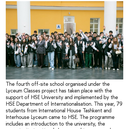
The fourth off-site school organised under the
Lyceum Classes project has taken place with the
support of HSE University and implemented by the
HSE Department of Internationalisation. This year, 79
students from International House Tashkent and
Interhouse Lyceum came to HSE. The programme
includes an introduction to the university, the