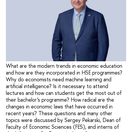
What are the modern trends in economic education
and how are they incorporated in HSE programmes?
Why do economists need machine learning and
artificial intelligence? Is it necessary to attend
lectures and how can students get the most out of
their bachelor's programme? How radical are the
changes in economic laws that have occurred in
recent years? These questions and many other
topics were discussed by Sergey Pekarski, Dean of
Faculty of Economic Sciences (FES), and interns of