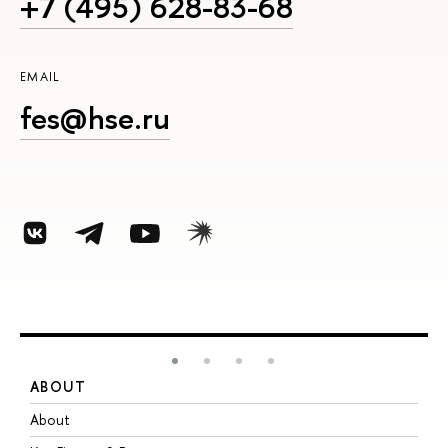
+7 (495) 628-83-68
EMAIL
fes@hse.ru
ABOUT
S
About
A