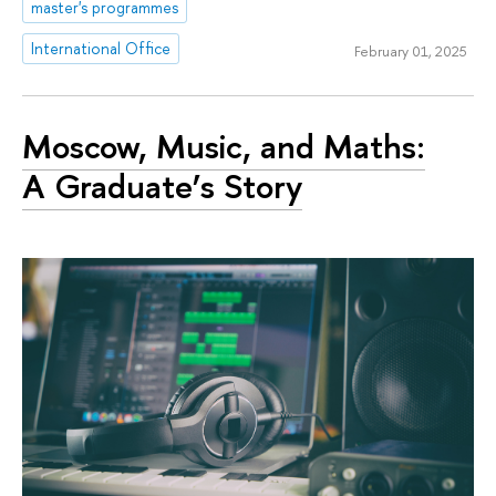
master's programmes
International Office
February 01, 2025
Moscow, Music, and Maths:
A Graduate’s Story