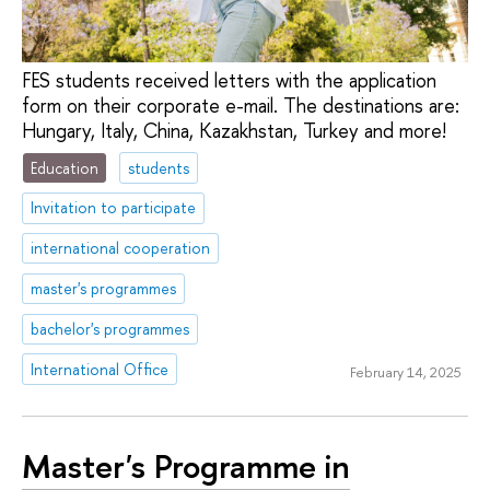
FES students received letters with the application
form on their corporate e-mail. The destinations are:
Hungary, Italy, China, Kazakhstan, Turkey and more!
Education
students
Invitation to participate
international cooperation
master's programmes
bachelor's programmes
International Office
February 14, 2025
Master's Programme in