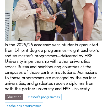
In the 2025/26 academic year, students graduated
from 14 joint degree programmes—eight bachelor's
and six master's programmes—delivered by HSE
University in partnership with other universities
across Russia and neighbouring countries at the
campuses of those partner institutions. Admissions
to these programmes are managed by the partner
universities, and graduates receive diplomas from
both the partner university and HSE University.
Education
master's programmes
bachelor's programmes