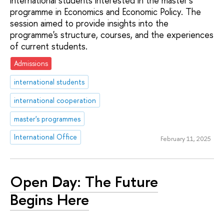
international students interested in the master's
programme in Economics and Economic Policy. The
session aimed to provide insights into the
programme's structure, courses, and the experiences
of current students.
Admissions
international students
international cooperation
master's programmes
International Office
February 11, 2025
Open Day: The Future
Begins Here