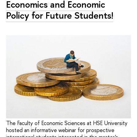
Economics and Economic
Policy for Future Students!
The Faculty of Economic Sciences at HSE University
hosted an informative webinar for prospective