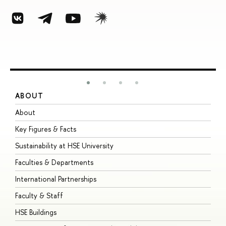
ABOUT
S
About
A
Key Figures & Facts
P
Sustainability at HSE University
U
Faculties & Departments
G
International Partnerships
E
Faculty & Staff
S
HSE Buildings
S