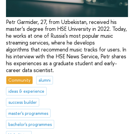
Petr Garmider, 27, from Uzbekistan, received his
master’s degree from HSE University in 2022. Today,
he works at one of Russia’s most popular music
streaming services, where he develops
algorithms that recommend music tracks for users. In
his interview with the HSE News Service, Petr shares
his experiences as a graduate student and early-
career data scientist.
Community
alumni
ideas & experience
success builder
master's programmes
bachelor's programmes