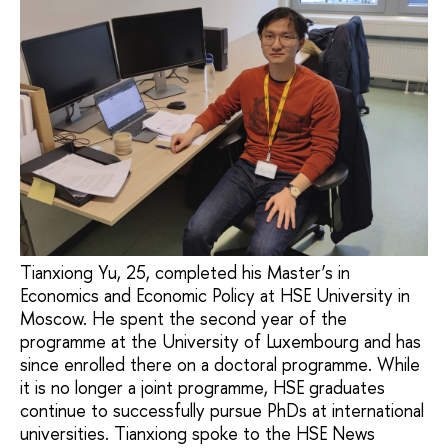
Tianxiong Yu, 25, completed his Master’s in
Economics and Economic Policy at HSE University in
Moscow. He spent the second year of the
programme at the University of Luxembourg and has
since enrolled there on a doctoral programme. While
it is no longer a joint programme, HSE graduates
continue to successfully pursue PhDs at international
universities. Tianxiong spoke to the HSE News