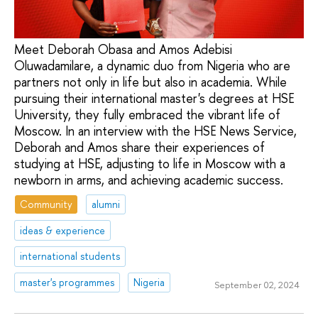
Meet Deborah Obasa and Amos Adebisi
Oluwadamilare, a dynamic duo from Nigeria who are
partners not only in life but also in academia. While
pursuing their international master's degrees at HSE
University, they fully embraced the vibrant life of
Moscow. In an interview with the HSE News Service,
Deborah and Amos share their experiences of
studying at HSE, adjusting to life in Moscow with a
newborn in arms, and achieving academic success.
Community
alumni
ideas & experience
international students
master's programmes
Nigeria
September 02, 2024