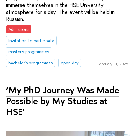
immerse themselves in the HSE University
atmosphere for a day. The event will be held in
Russian.
Admissions
Invitation to participate
master's programmes
bachelor's programmes
open day
February 11, 2025
‘My PhD Journey Was Made
Possible by My Studies at
HSE’