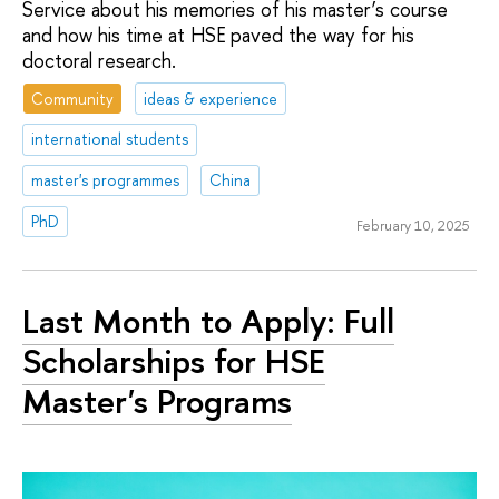
Service about his memories of his master’s course
and how his time at HSE paved the way for his
doctoral research.
Community
ideas & experience
international students
master's programmes
China
PhD
February 10, 2025
Last Month to Apply: Full
Scholarships for HSE
Master's Programs