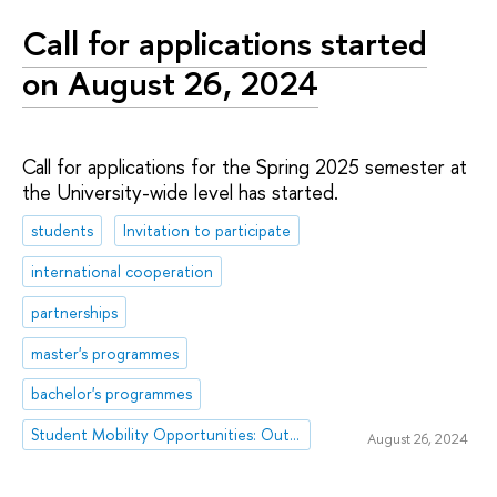
Call for applications started
on August 26, 2024
Call for applications for the Spring 2025 semester at
the University-wide level has started.
students
Invitation to participate
international cooperation
partnerships
master's programmes
bachelor's programmes
Student Mobility Opportunities: Outgoing Mobility
August 26, 2024