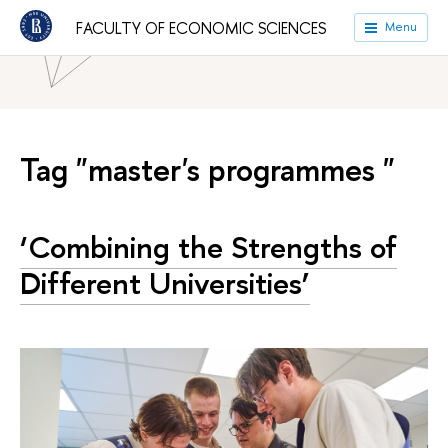
HSE University
Faculties
Faculty of Economic Sciences
FACULTY OF ECONOMIC SCIENCES
Menu
News
Tag "master's programmes "
‘Combining the Strengths of
Different Universities’