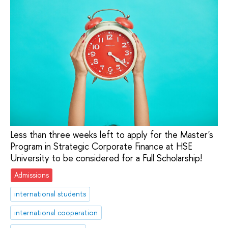
Less than three weeks left to apply for the Master's
Program in Strategic Corporate Finance at HSE
University to be considered for a Full Scholarship!
Admissions
international students
international cooperation