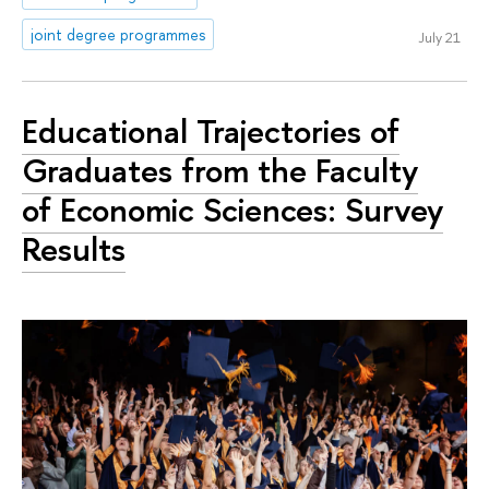
joint degree programmes
July 21
Educational Trajectories of
Graduates from the Faculty
of Economic Sciences: Survey
Results