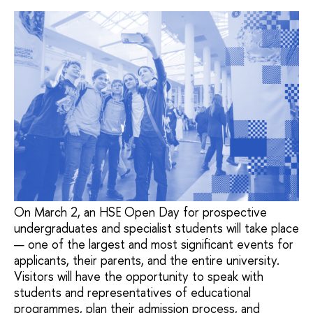
On March 2, an HSE Open Day for prospective
undergraduates and specialist students will take place
— one of the largest and most significant events for
applicants, their parents, and the entire university.
Visitors will have the opportunity to speak with
students and representatives of educational
programmes, plan their admission process, and