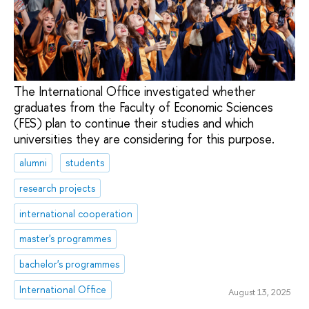
The International Office investigated whether
graduates from the Faculty of Economic Sciences
(FES) plan to continue their studies and which
universities they are considering for this purpose.
alumni
students
research projects
international cooperation
master's programmes
bachelor's programmes
International Office
August 13, 2025