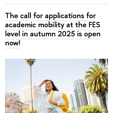
The call for applications for
academic mobility at the FES
level in autumn 2025 is open
now!