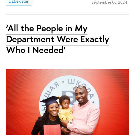
Uzbekistan
September 06, 2024
‘All the People in My
Department Were Exactly
Who I Needed’