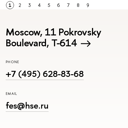
1
2
3
4
5
6
7
8
9
Moscow, 11 Pokrovsky
Boulevard, Т-614
PHONE
+7 (495) 628-83-68
EMAIL
fes@hse.ru