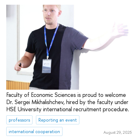
Faculty of Economic Sciences is proud to welcome
Dr. Sergei Mikhalishchev, hired by the faculty under
HSE University international recruitment procedure.
professors
Reporting an event
international cooperation
August 29, 2025