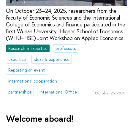
On October 23–24, 2025, researchers from the
Faculty of Economic Sciences and the International
College of Economics and Finance participated in the
First Wuhan University–Higher School of Economics
(WHU–HSE) Joint Workshop on Applied Economics.
Research & Expertise
professors
expertise
ideas & experience
Reporting an event
international cooperation
partnerships
International Office
October 25, 2025
Welcome aboard!