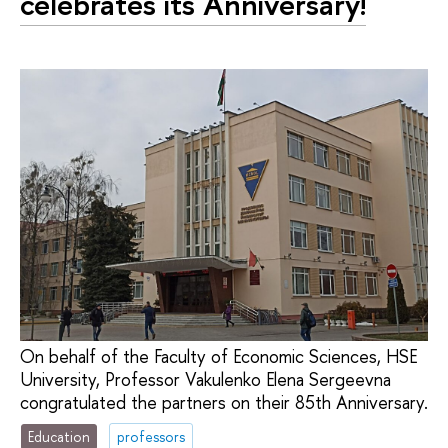
celebrates its Anniversary!
On behalf of the Faculty of Economic Sciences, HSE
University, Professor Vakulenko Elena Sergeevna
congratulated the partners on their 85th Anniversary.
Education
professors