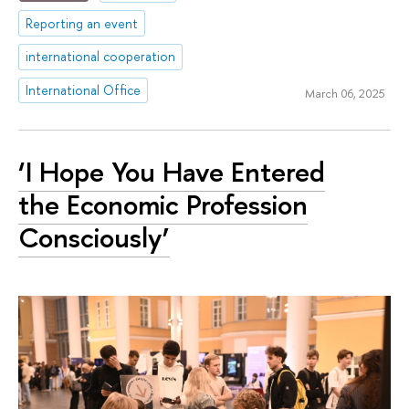
Reporting an event
international cooperation
International Office
March 06, 2025
‘I Hope You Have Entered
the Economic Profession
Consciously’