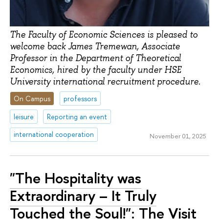
The Faculty of Economic Sciences is pleased to
welcome back James Tremewan, Associate
Professor in the Department of Theoretical
Economics, hired by the faculty under HSE
University international recruitment procedure.
On Campus
professors
leisure
Reporting an event
international cooperation
November 01, 2025
"The Hospitality was
Extraordinary – It Truly
Touched the Soul!": The Visit