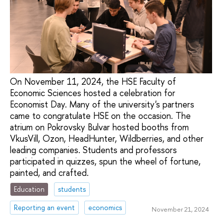
On November 11, 2024, the HSE Faculty of
Economic Sciences hosted a celebration for
Economist Day. Many of the university's partners
came to congratulate HSE on the occasion. The
atrium on Pokrovsky Bulvar hosted booths from
VkusVill, Ozon, HeadHunter, Wildberries, and other
leading companies. Students and professors
participated in quizzes, spun the wheel of fortune,
painted, and crafted.
Education
students
Reporting an event
economics
November 21, 2024