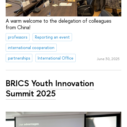
A warm welcome to the delegation of colleagues
from China!
professors
Reporting an event
international cooperation
partnerships
International Office
June 30, 2025
BRICS Youth Innovation
Summit 2025