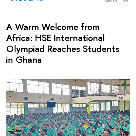
May 05, 2025
A Warm Welcome from
Africa: HSE International
Olympiad Reaches Students
in Ghana