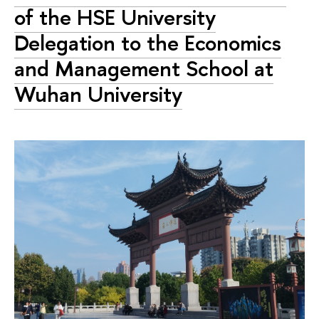
of the HSE University
Delegation to the Economics
and Management School at
Wuhan University