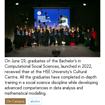
On June 19, graduates of the Bachelor's in
Computational Social Sciences, launched in 2022,
received their at the HSE University's Cultural
Centre. All the graduates have completed in-depth
training in a social science discipline while developing
advanced competencies in data analysis and
mathematical modelling.
On Campus
alumni