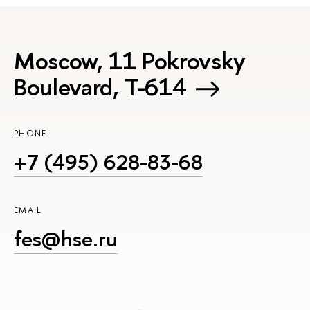
Moscow, 11 Pokrovsky
Boulevard, Т-614
PHONE
+7 (495) 628-83-68
EMAIL
fes@hse.ru