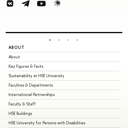
ABOUT
S
About
A
Key Figures & Facts
P
Sustainability at HSE University
U
Faculties & Departments
G
International Partnerships
E
Faculty & Staff
S
HSE Buildings
S
HSE University for Persons with Disabilities
B