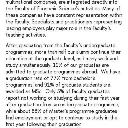
multinational companies, are integrated directly into
the Faculty of Economic Science’s activities. Many of
these companies have constant representation within
the Faculty. Specialists and practitioners representing
leading employers play major role in the Faculty’s
teaching activities.
After graduating from the Faculty’s undergraduate
programmes, more than half our alumni continue their
education at the graduate level, and many work and
study simultaneously. 10% of our graduates are
admitted to graduate programmes abroad. We have
a graduation rate of 77% from bachelor's
programmes, and 91% of graduate students are
awarded an MSc. Only 5% of Faculty graduates
report not working or studying during their first year
after graduation from an undergraduate programme,
while about 88% of Master’s programme graduates
find employment or opt to continue to study in the
first year following their graduation.