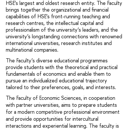
HSE’s largest and oldest research entity. The Faculty
brings together the organizational and financial
capabilities of HSE’s front-running teaching and
research centres, the intellectual capital and
professionalism of the university’s leaders, and the
university’s longstanding connections with renowned
international universities, research institutes and
multinational companies.
The Faculty’s diverse educational programmes
provide students with the theoretical and practical
fundamentals of economics and enable them to
pursue an individualized educational trajectory
tailored to their preferences, goals, and interests.
The Faculty of Economic Sciences, in cooperation 
with partner universities, aims to prepare students 
for a modern competitive professional environment 
and provide opportunities for intercultural 
interactions and experiential learning. The faculty is 