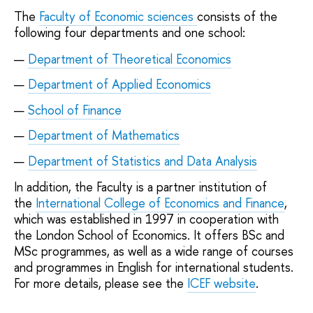
The
Faculty of Economic sciences
consists of the
following four departments and one school:
Department of Theoretical Economics
Department of Applied Economics
School of Finance
Department of Mathematics
Department of Statistics and Data Analysis
In addition, the Faculty is a partner institution of
the
International College of Economics and Finance
,
which was established in 1997 in cooperation with
the London School of Economics. It offers BSc and
MSc programmes, as well as a wide range of courses
and programmes in English for international students.
For more details, please see the
ICEF website
.