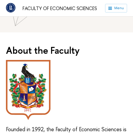
FACULTY OF ECONOMIC SCIENCES
Menu
HSE University
Faculties
Faculty of Economic Sciences
About the Faculty
Founded in 1992, the Faculty of Economic Sciences is