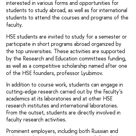
interested in various forms and opportunities for 
students to study abroad, as well as for international 
students to attend the courses and programs of the 
faculty.
HSE students are invited to study for a semester or 
participate in short programs abroad organized by 
the top universities. These activities are supported 
by the Research and Education committees funding, 
as well as a competitive scholarship named after one 
of the HSE founders, professor Lyubimov.
In addition to course work, students can engage in
cutting-edge research carried out by the Faculty’s
academics at its laboratories and at other HSE
research institutes and international laboratories.
From the outset, students are directly involved in
faculty research activities.
Prominent employers, including both Russian and