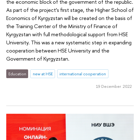
the economic block of the government of the republic.
As part of the project’s first stage, the Higher School of
Economics of Kyrgyzstan will be created on the basis of
the Training Center of the Ministry of Finance of
Kyrgyzstan with full methodological support from HSE
University. This was a new systematic step in expanding
cooperation between HSE University and the
Government of Kyrgyzstan.
Education
new at HSE
international cooperation
19 December 2022