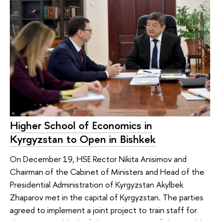
Higher School of Economics in
Kyrgyzstan to Open in Bishkek
On December 19, HSE Rector Nikita Anisimov and
Chairman of the Cabinet of Ministers and Head of the
Presidential Administration of Kyrgyzstan Akylbek
Zhaparov met in the capital of Kyrgyzstan. The parties
agreed to implement a joint project to train staff for