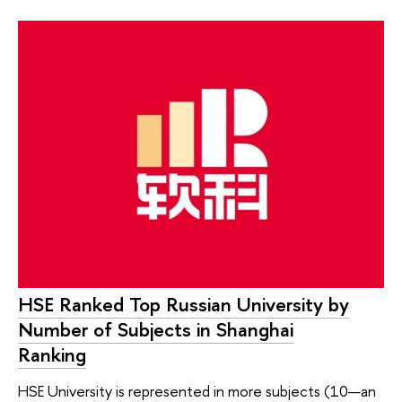
HSE Ranked Top Russian University by
Number of Subjects in Shanghai
Ranking
HSE University is represented in more subjects (10—an