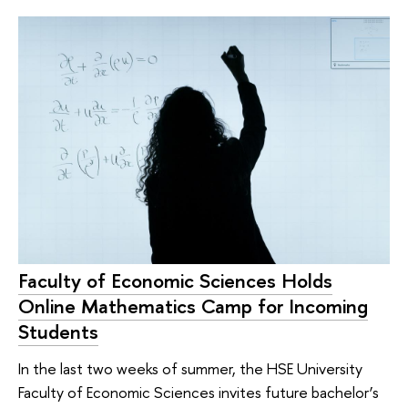
Faculty of Economic Sciences Holds
Online Mathematics Camp for Incoming
Students
In the last two weeks of summer, the HSE University
Faculty of Economic Sciences invites future bachelor’s