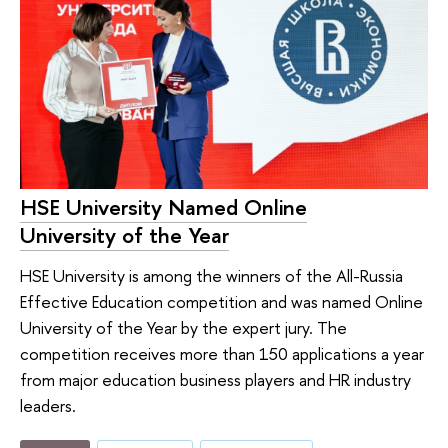
HSE University Named Online
University of the Year
HSE University is among the winners of the All-Russia
Effective Education competition and was named Online
University of the Year by the expert jury. The
competition receives more than 150 applications a year
from major education business players and HR industry
leaders.