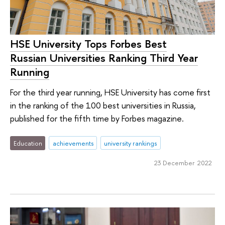
HSE University Tops Forbes Best
Russian Universities Ranking Third Year
Running
For the third year running, HSE University has come first
in the ranking of the 100 best universities in Russia,
published for the fifth time by Forbes magazine.
Education
achievements
university rankings
23 December 2022