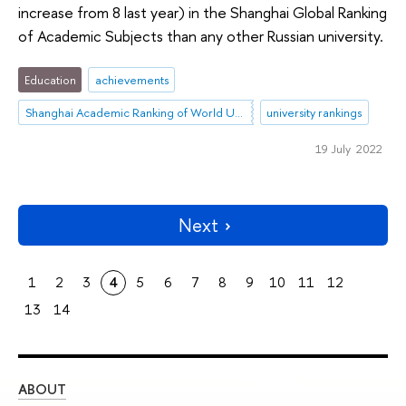
increase from 8 last year) in the Shanghai Global Ranking
of Academic Subjects than any other Russian university.
Education
achievements
Shanghai Academic Ranking of World Universities (ARWU)
university rankings
19 July 2022
Next
1
2
3
4
5
6
7
8
9
10
11
12
13
14
ABOUT
ST