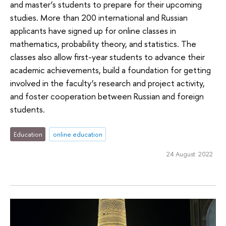
and master’s students to prepare for their upcoming
studies. More than 200 international and Russian
applicants have signed up for online classes in
mathematics, probability theory, and statistics. The
classes also allow first-year students to advance their
academic achievements, build a foundation for getting
involved in the faculty’s research and project activity,
and foster cooperation between Russian and foreign
students.
Education
online education
24 August 2022