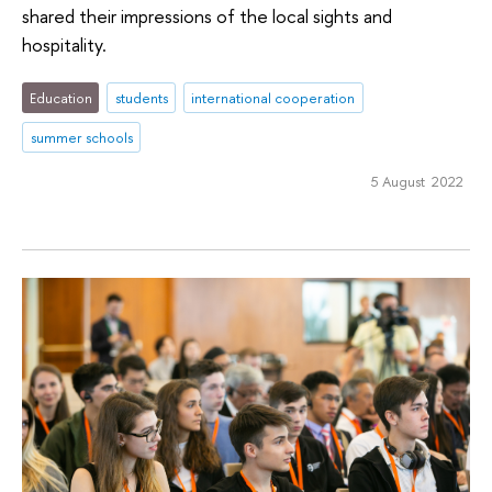
shared their impressions of the local sights and
hospitality.
Education
students
international cooperation
summer schools
5 August 2022