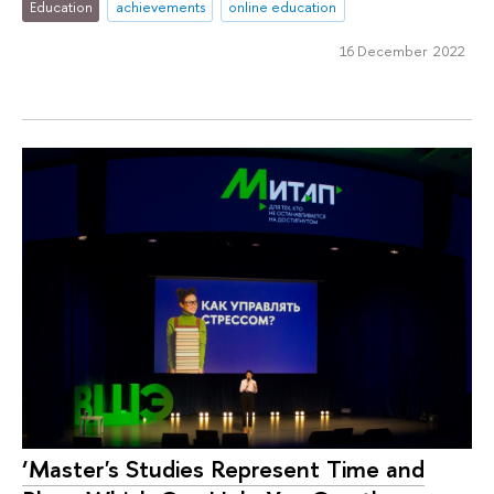
Education
achievements
online education
16 December 2022
‘Master's Studies Represent Time and