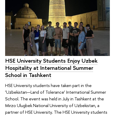
HSE University Students Enjoy Uzbek
Hospitality at International Summer
School in Tashkent
HSE University students have taken part in the
‘Uzbekistan—Land of Tolerance’ International Summer
School. The event was held in July in Tashkent at the
Mirzo Ulugbek National University of Uzbekistan, a
partner of HSE University. The HSE University students