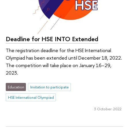
Deadline for HSE INTO Extended
The registration deadline for the HSE International
Olympiad has been extended until December 18, 2022.
The competition will take place on January 16–29,
2023.
Education
Invitation to participate
HSE International Olympiad
3 October 2022