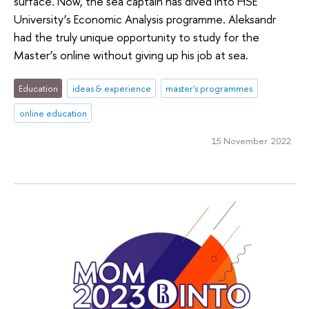
surface. Now, the sea captain has dived into HSE
University’s Economic Analysis programme. Aleksandr
had the truly unique opportunity to study for the
Master’s online without giving up his job at sea.
Education
ideas & experience
master's programmes
online education
15 November 2022