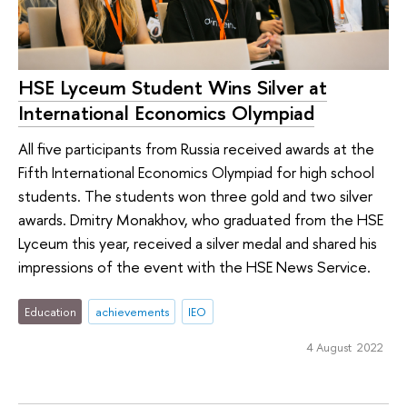
HSE Lyceum Student Wins Silver at
International Economics Olympiad
All five participants from Russia received awards at the
Fifth International Economics Olympiad for high school
students. The students won three gold and two silver
awards. Dmitry Monakhov, who graduated from the HSE
Lyceum this year, received a silver medal and shared his
impressions of the event with the HSE News Service.
Education
achievements
IEO
4 August 2022