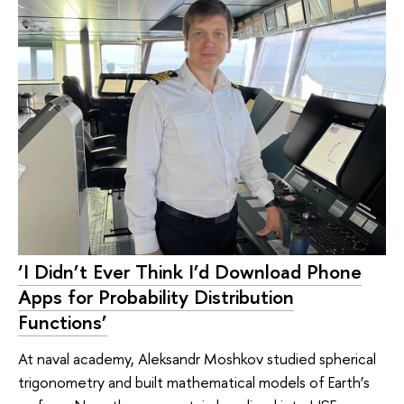
‘I Didn’t Ever Think I’d Download Phone
Apps for Probability Distribution
Functions’
At naval academy, Aleksandr Moshkov studied spherical
trigonometry and built mathematical models of Earth’s