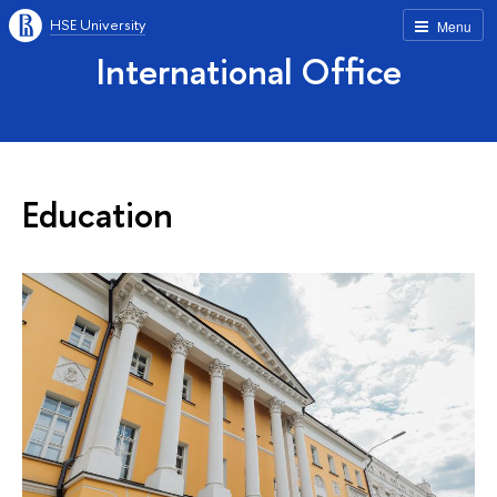
HSE University
Menu
International Office
Education