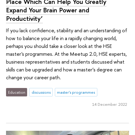
Place Which Can Help You Greatly
Expand Your Brain Power and
Productivity’
If you lack confidence, stability and an understanding of
how to balance your life in a rapidly changing world,
perhaps you should take a closer look at the HSE
master's programmes. At the Meetup 2.0, HSE experts,
business representatives and students discussed what
skills can be upgraded and how a master’s degree can
change your career path.
Education
discussions
master's programmes
14 December 2022