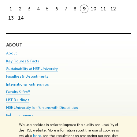
1
2
3
4
5
6
7
8
9
10
11
12
13
14
ABOUT
ST
About
Adm
Key Figures & Facts
Pr
Sustainability at HSE University
Un
Faculties & Departments
Gr
International Partnerships
Ex
Faculty & Staff
Su
HSE Buildings
Sem
HSE University for Persons with Disabilities
Bus
Public Enquiries
We use cookies in order to improve the quality and usability of
Edit
the HSE website. More information about the use of cookies is
© HSE University 1993–2026
Contacts
Copyright
Privacy Policy
Site
available
here
, and the regulations on processing personal data