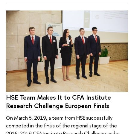
HSE Team Makes It to CFA Institute
Research Challenge European Finals
On March 5, 2019, a team from HSE successfully
competed in the finals of the regional stage of the
2018-2019 CFA Institute Research Challenge and is