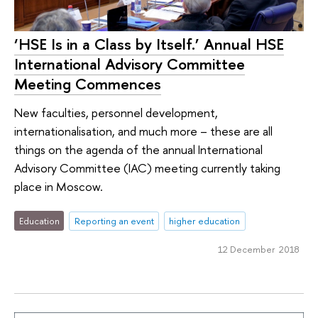
‘HSE Is in a Class by Itself.’ Annual HSE
International Advisory Committee
Meeting Commences
New faculties, personnel development,
internationalisation, and much more – these are all
things on the agenda of the annual International
Advisory Committee (IAC) meeting currently taking
place in Moscow.
Education
Reporting an event
higher education
12 December 2018