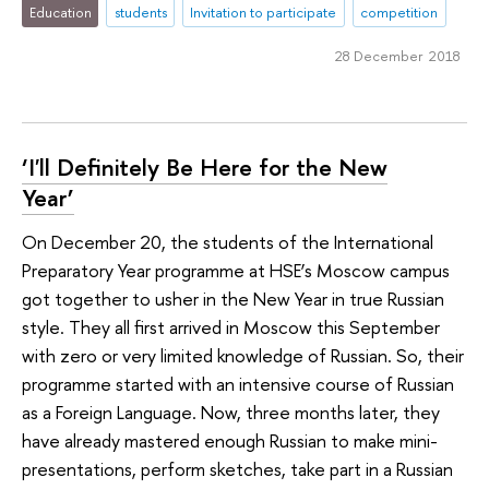
Education
students
Invitation to participate
competition
28 December 2018
‘I'll Definitely Be Here for the New
Year’
On December 20, the students of the International
Preparatory Year programme at HSE’s Moscow campus
got together to usher in the New Year in true Russian
style. They all first arrived in Moscow this September
with zero or very limited knowledge of Russian. So, their
programme started with an intensive course of Russian
as a Foreign Language. Now, three months later, they
have already mastered enough Russian to make mini-
presentations, perform sketches, take part in a Russian