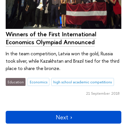
Winners of the First International
Economics Olympiad Announced
In the team competition, Latvia won the gold, Russia
took silver, while Kazakhstan and Brazil tied for the third
place to share the bronze.
Education
Economics
high school academic competitions
21 September 2018
Next