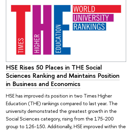
HSE Rises 50 Places in THE Social
Sciences Ranking and Maintains Position
in Business and Economics
HSE has improved its position in two Times Higher
Education (THE) rankings compared to last year. The
university demonstrated the greatest growth in the
Social Sciences category, rising from the 175-200
group to 126-150. Additionally, HSE improved within the