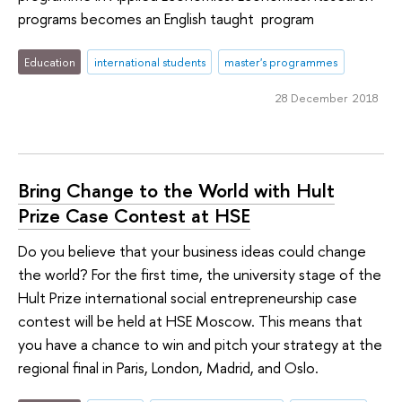
programs becomes an English taught program
Education
international students
master's programmes
28 December 2018
Bring Change to the World with Hult
Prize Case Contest at HSE
Do you believe that your business ideas could change
the world? For the first time, the university stage of the
Hult Prize international social entrepreneurship case
contest will be held at HSE Moscow. This means that
you have a chance to win and pitch your strategy at the
regional final in Paris, London, Madrid, and Oslo.