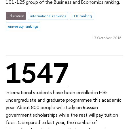
101-125 group of the Business and Economics ranking.
Education
international rankings
THE ranking
university rankings
17 October 2018
1547
International students have been enrolled in HSE
undergraduate and graduate programmes this academic
year. About 800 people will study on Russian
government scholarships while the rest will pay tuition
fees. Compared to last year, the number of