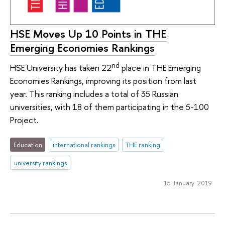
HSE Moves Up 10 Points in THE
Emerging Economies Rankings
nd
HSE University has taken 22
place in THE Emerging
Economies Rankings, improving its position from last
year. This ranking includes a total of 35 Russian
universities, with 18 of them participating in the 5-100
Project.
Education
international rankings
THE ranking
university rankings
15 January 2019