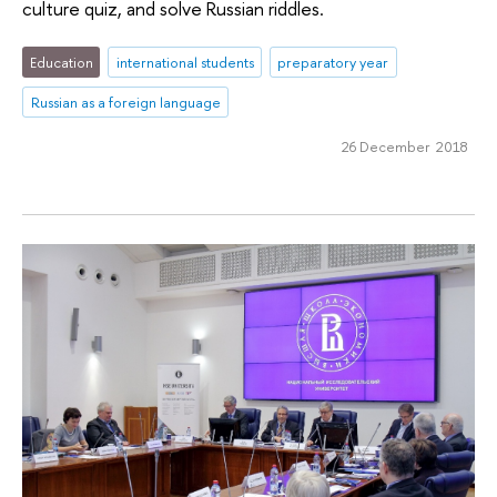
culture quiz, and solve Russian riddles.
Education
international students
preparatory year
Russian as a foreign language
26 December 2018