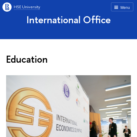
HSE University
Menu
International Office
Education