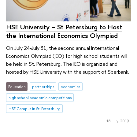
HSE University − St Petersburg to Host
the International Economics Olympiad
On July 24-July 31, the second annual International
Economics Olympiad (IEO) for high school students will
be held in St. Petersburg. The IEO is organized and
hosted by HSE University with the support of Sberbank.
Education
partnerships
economics
high school academic competitions
HSE Campus in St. Petersburg
18 July 2019