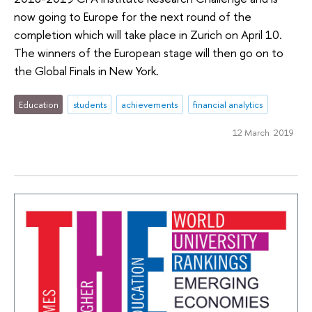
now going to Europe for the next round of the
completion which will take place in Zurich on April 10.
The winners of the European stage will then go on to
the Global Finals in New York.
Education
students
achievements
financial analytics
12 March 2019