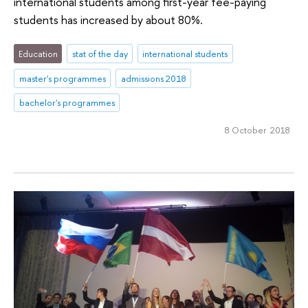
international students among first-year fee-paying
students has increased by about 80%.
Education
stat of the day
international students
master's programmes
admissions 2018
bachelor's programmes
8 October 2018