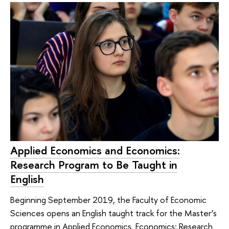
Applied Economics and Economics:
Research Program to Be Taught in
English
Beginning September 2019, the Faculty of Economic
Sciences opens an English taught track for the Master’s
programme in Applied Economics. Economics: Research