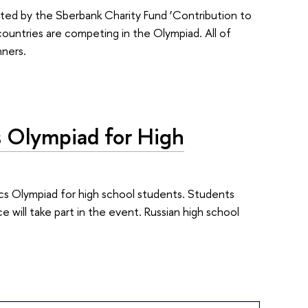
rted by the Sberbank Charity Fund ‘Contribution to
untries are competing in the Olympiad. All of
nners.
cs Olympiad for High
cs Olympiad for high school students. Students
will take part in the event. Russian high school