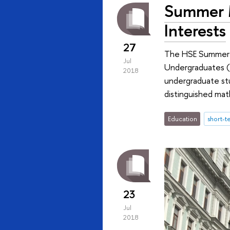
Summer M
Interests
27
The HSE Summer Un
Jul
Undergraduates (R
2018
undergraduate stu
distinguished mat
Education
short-
23
Jul
2018