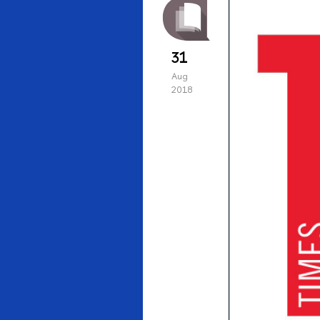
31
Aug
2018