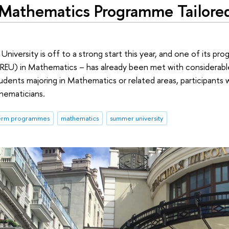
athematics Programme Tailored 
iversity is off to a strong start this year, and one of its p
EU) in Mathematics – has already been met with considerable
dents majoring in Mathematics or related areas, participants 
hematicians.
term programmes
mathematics
summer university