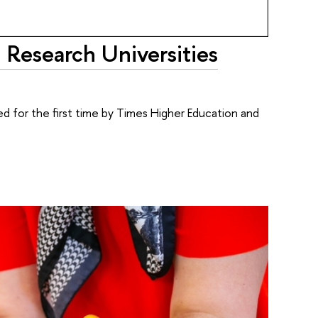
 Research Universities
ed for the first time by Times Higher Education and