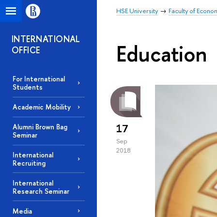
HSE University
Faculty of Econo
INTERNATIONAL
Education
OFFICE
For International
Students
Academic Mobility
17
Alumni Brown Bag
Seminar
Sep
2018
International
Recruiting
International
Research Seminar
Media