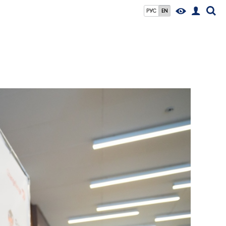
РУС
EN