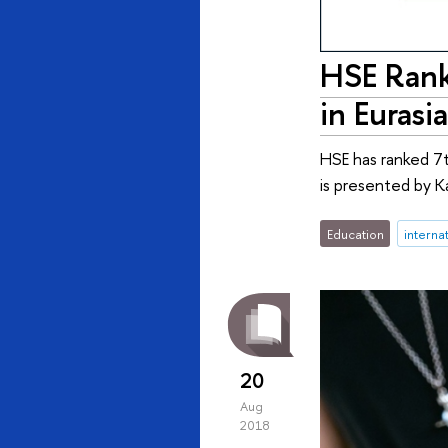
HSE Rank
in Eurasia
HSE has ranked 7t
is presented by K
Education
interna
20
Aug
2018