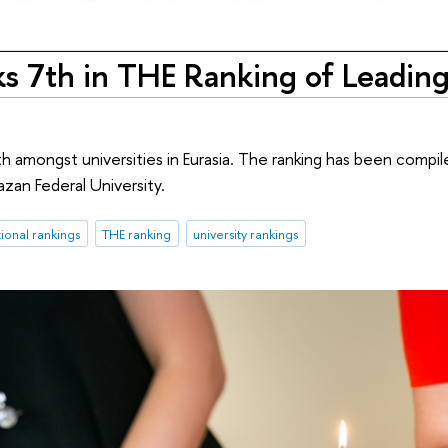
s 7th in THE Ranking of Leading
h amongst universities in Eurasia. The ranking has been compil
azan Federal University.
tional rankings
THE ranking
university rankings