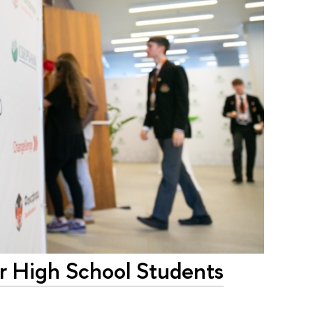
or High School Students