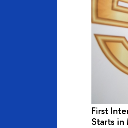
First Int
Starts i