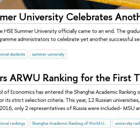
er University Celebrates Anoth
 HSE Summer University officially came to an end. The gradua
ramme administrators to celebrate yet another successful sea
tional students
summer university
rs ARWU Ranking for the First 
l of Economics has entered the Shanghai Academic Ranking of
or its strict selection criteria. This year, 12 Russian universiti
l 2016, only 2 representatives of Russia were included- MSU an
tional rankings
Shanghai Academic Ranking of World Universities (ARWU)
university ran