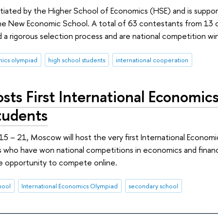
itiated by the Higher School of Economics (HSE) and is suppo
he New Economic School. A total of 63 contestants from 13 co
a rigorous selection process and are national competition wi
ics olympiad
high school students
international cooperation
sts First International Economi
tudents
 – 21, Moscow will host the very first International Economi
 who have won national competitions in economics and finance 
e opportunity to compete online.
hool
International Economics Olympiad
secondary school