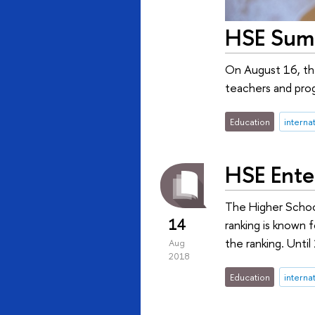
HSE Summ
On August 16, the
teachers and prog
Education
interna
HSE Ente
The Higher Schoo
14
ranking is known f
the ranking. Unti
Aug
2018
Education
interna