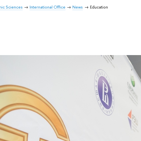
mic Sciences
International Office
News
Education