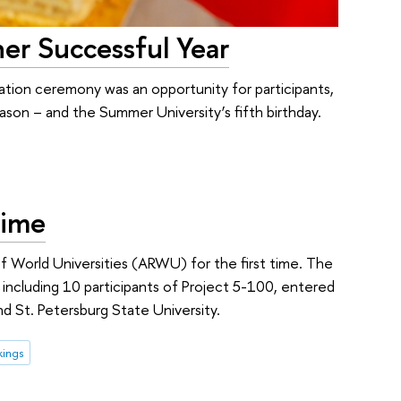
er Successful Year
tion ceremony was an opportunity for participants,
son – and the Summer University’s fifth birthday.
Time
 World Universities (ARWU) for the first time. The
es, including 10 participants of Project 5-100, entered
d St. Petersburg State University.
kings