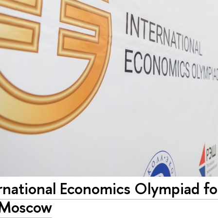
ernational Economics Olympiad f
n Moscow