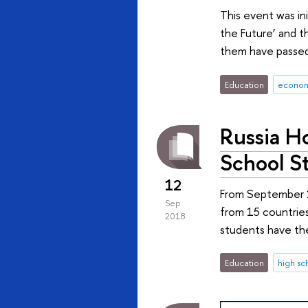
This event was in
the Future’ and t
them have passed 
Education
econom
Russia Ho
School S
12
From September 15
Sep
from 15 countries
2018
students have th
Education
high sc