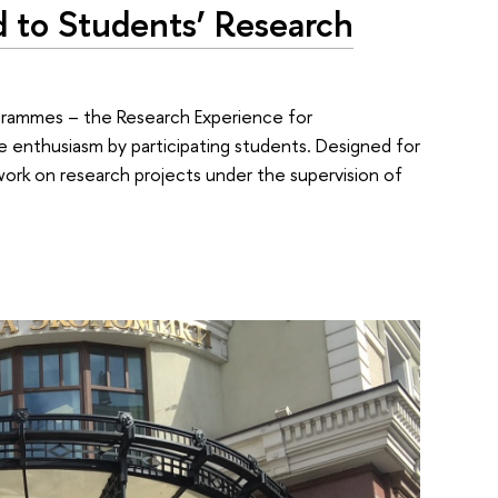
to Students’ Research
rogrammes – the Research Experience for
 enthusiasm by participating students. Designed for
work on research projects under the supervision of