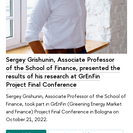
Sergey Grishunin, Associate Professor
of the School of Finance, presented the
results of his research at GrEnFin
Project Final Conference
Sergey Grishunin, Associate Professor of the School of
Finance, took part in GrEnFin (Greening Energy Market
and Finance) Project Final Conference in Bologna on
October 21, 2022.