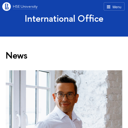
HSE University
Menu
International Office
News