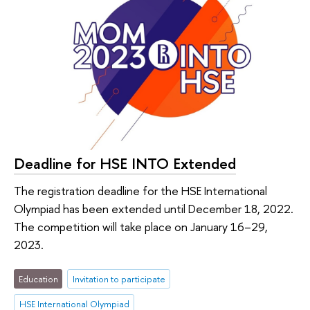
Deadline for HSE INTO Extended
The registration deadline for the HSE International
Olympiad has been extended until December 18, 2022.
The competition will take place on January 16–29,
2023.
Education
Invitation to participate
HSE International Olympiad