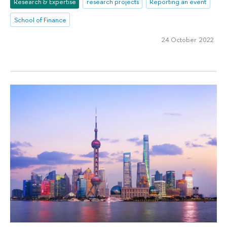
Research & Expertise
research projects
Reporting an event
School of Finance
24 October 2022