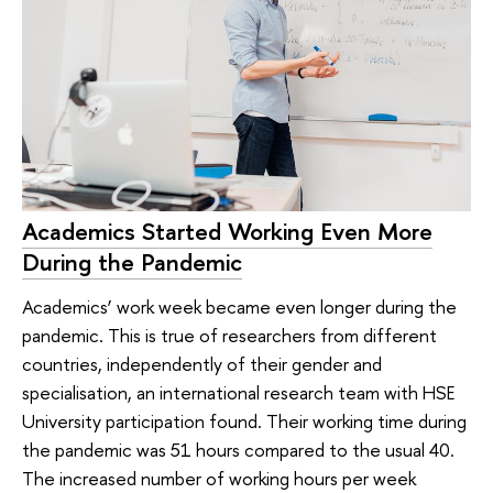
Academics Started Working Even More
During the Pandemic
Academics’ work week became even longer during the
pandemic. This is true of researchers from different
countries, independently of their gender and
specialisation, an international research team with HSE
University participation found. Their working time during
the pandemic was 51 hours compared to the usual 40.
The increased number of working hours per week