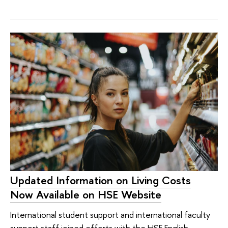
Updated Information on Living Costs
Now Available on HSE Website
International student support and international faculty
support staff joined efforts with the HSE English