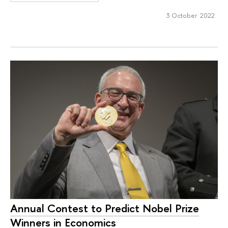
3 October 2022
Annual Contest to Predict Nobel Prize
Winners in Economics