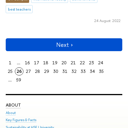
best teachers
24 August 2022
Next
1
...
16
17
18
19
20
21
22
23
24
25
26
27
28
29
30
31
32
33
34
35
...
59
ABOUT
ST
About
Adm
Key Figures & Facts
Pr
Sustainability at HSE University
Un