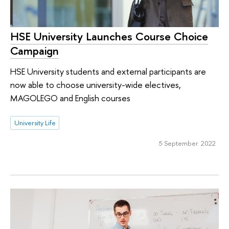
HSE University Launches Course Choice
Campaign
HSE University students and external participants are
now able to choose university-wide electives,
MAGOLEGO and English courses
University Life
5 September 2022