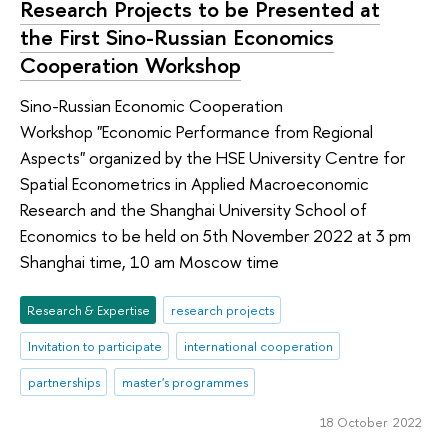
Research Projects to be Presented at
the First Sino-Russian Economics
Cooperation Workshop
Sino-Russian Economic Cooperation
Workshop "Economic Performance from Regional
Aspects" organized by the HSE University Centre for
Spatial Econometrics in Applied Macroeconomic
Research and the Shanghai University School of
Economics to be held on 5th November 2022 at 3 pm
Shanghai time, 10 am Moscow time
Research & Expertise
research projects
Invitation to participate
international cooperation
partnerships
master's programmes
18 October 2022