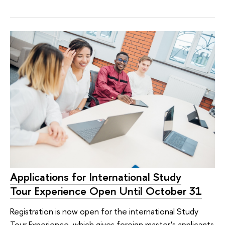
Applications for International Study
Tour Experience Open Until October 31
Registration is now open for the international Study
Tour Experience, which gives foreign master’s applicants