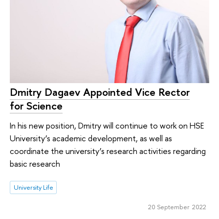
Dmitry Dagaev Appointed Vice Rector
for Science
In his new position, Dmitry will continue to work on HSE
University’s academic development, as well as
coordinate the university’s research activities regarding
basic research
University Life
20 September 2022