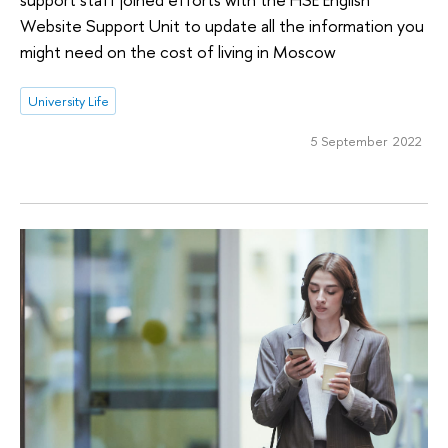
Website Support Unit to update all the information you
might need on the cost of living in Moscow
University Life
5 September 2022