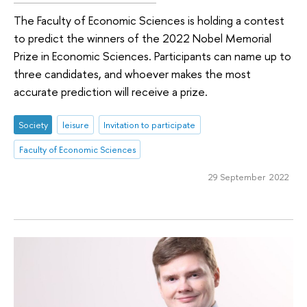
The Faculty of Economic Sciences is holding a contest
to predict the winners of the 2022 Nobel Memorial
Prize in Economic Sciences. Participants can name up to
three candidates, and whoever makes the most
accurate prediction will receive a prize.
Society
leisure
Invitation to participate
Faculty of Economic Sciences
29 September 2022