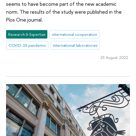
seems to have become part of the new academic
norm. The results of the study were published in the
Plos One journal.
Research & Expertise
international cooperation
COVID-19 pandemic
international laboratories
25 August 2022