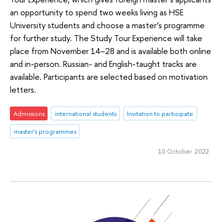
an opportunity to spend two weeks living as HSE
University students and choose a master’s programme
for further study. The Study Tour Experience will take
place from November 14–28 and is available both online
and in-person. Russian- and English-taught tracks are
available. Participants are selected based on motivation
letters.
Admissions
international students
Invitation to participate
master's programmes
10 October 2022