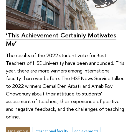
‘This Achievement Certainly Motivates
Me’
The results of the 2022 student vote for Best
Teachers of HSE University have been announced. This
year, there are more winners among international
faculty than ever before. The HSE News Service talked
to 2022 winners Cemal Eren Arbatli and Arnab Roy
Chowdhury about their attitude to students’
assessment of teachers, their experience of positive
and negative feedback, and the challenges of teaching
online.
On Campus
international faculty
achievements