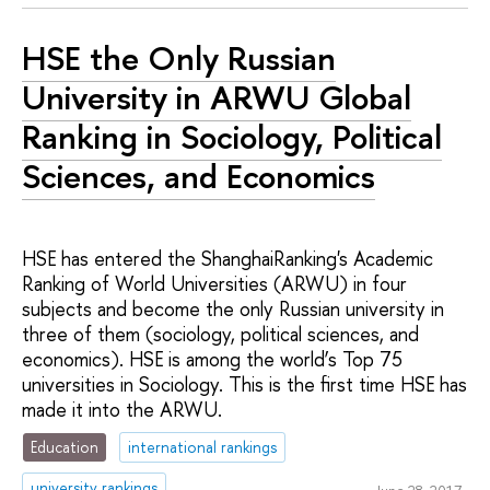
HSE the Only Russian
University in ARWU Global
Ranking in Sociology, Political
Sciences, and Economics
HSE has entered the ShanghaiRanking's Academic
Ranking of World Universities (ARWU) in four
subjects and become the only Russian university in
three of them (sociology, political sciences, and
economics). HSE is among the world’s Top 75
universities in Sociology. This is the first time HSE has
made it into the ARWU.
Education
international rankings
university rankings