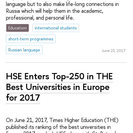
language but to also make life-long connections in
Russia which will help them in the academic,
professional, and personal life.
Education
international students
short-term programmes
Russian language
June 23, 2017
HSE Enters Top-250 in THE
Best Universities in Europe
for 2017
On June 21, 2017, Times Higher Education (THE)
published its ranking of the best universities in