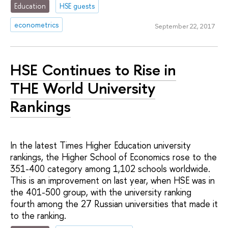
Education
HSE guests
econometrics
September 22, 2017
HSE Continues to Rise in
THE World University
Rankings
In the latest Times Higher Education university
rankings, the Higher School of Economics rose to the
351-400 category among 1,102 schools worldwide.
This is an improvement on last year, when HSE was in
the 401-500 group, with the university ranking
fourth among the 27 Russian universities that made it
to the ranking.