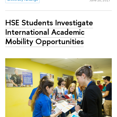
June 28, 2017
HSE Students Investigate
International Academic
Mobility Opportunities