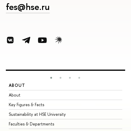
fes@hse.ru
ABOUT
S
About
A
Key Figures & Facts
P
Sustainability at HSE University
U
Faculties & Departments
G