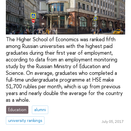
The Higher School of Economics was ranked fifth
among Russian universities with the highest paid
graduates during their first year of employment,
according to data from an employment monitoring
study by the Russian Ministry of Education and
Science. On average, graduates who completed a
full-time undergraduate programme at HSE make
51,700 rubles per month, which is up from previous
years and nearly double the average for the country
as a whole.
Education
alumni
university rankings
July 05, 2017