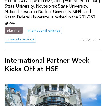
Europe 2017, in which HSE, along with St. Petersburg
State University, Novosibirsk State University,
National Research Nuclear University MEPhI and
Kazan Federal University, is ranked in the 201-250
group.
Education
international rankings
university rankings
June 21, 2017
International Partner Week
Kicks Off at HSE