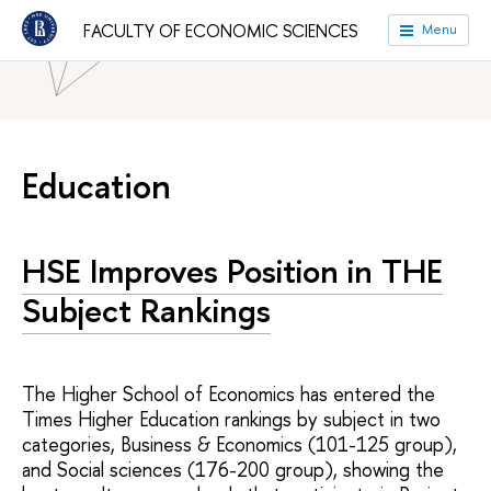
HSE University
Faculties
Faculty of Economic Sciences
FACULTY OF ECONOMIC SCIENCES
Menu
News
Education
HSE Improves Position in THE
Subject Rankings
The Higher School of Economics has entered the
Times Higher Education rankings by subject in two
categories, Business & Economics (101-125 group),
and Social sciences (176-200 group), showing the