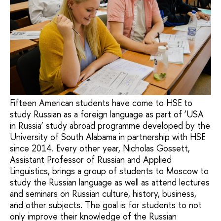
Fifteen American students have come to HSE to
study Russian as a foreign language as part of ‘USA
in Russia’ study abroad programme developed by the
University of South Alabama in partnership with HSE
since 2014. Every other year, Nicholas Gossett,
Assistant Professor of Russian and Applied
Linguistics, brings a group of students to Moscow to
study the Russian language as well as attend lectures
and seminars on Russian culture, history, business,
and other subjects. The goal is for students to not
only improve their knowledge of the Russian