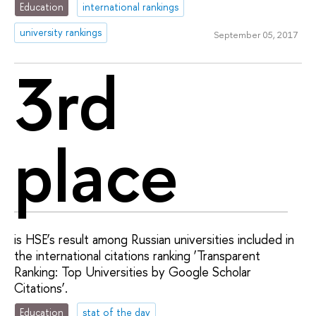
Education
international rankings
university rankings
September 05, 2017
3rd
place
is HSE’s result among Russian universities included in
the international citations ranking ‘Transparent
Ranking: Top Universities by Google Scholar
Citations’.
Education
stat of the day