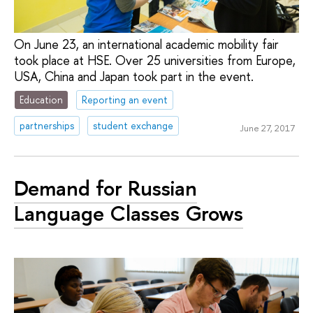
On June 23, an international academic mobility fair
took place at HSE. Over 25 universities from Europe,
USA, China and Japan took part in the event.
Education
Reporting an event
partnerships
student exchange
June 27, 2017
Demand for Russian
Language Classes Grows