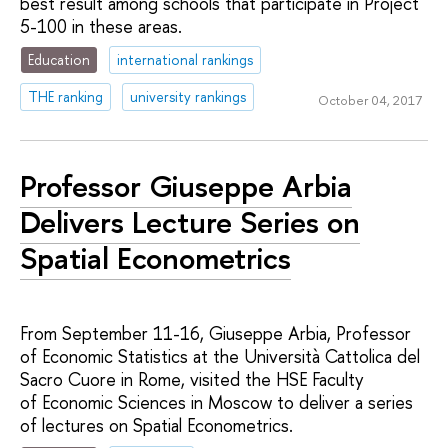
best result among schools that participate in Project
5-100 in these areas.
Education
international rankings
THE ranking
university rankings
October 04, 2017
Professor Giuseppe Arbia
Delivers Lecture Series on
Spatial Econometrics
From September 11-16, Giuseppe Arbia, Professor
of Economic Statistics at the Università Cattolica del
Sacro Cuore in Rome, visited the HSE Faculty
of Economic Sciences in Moscow to deliver a series
of lectures on Spatial Econometrics.