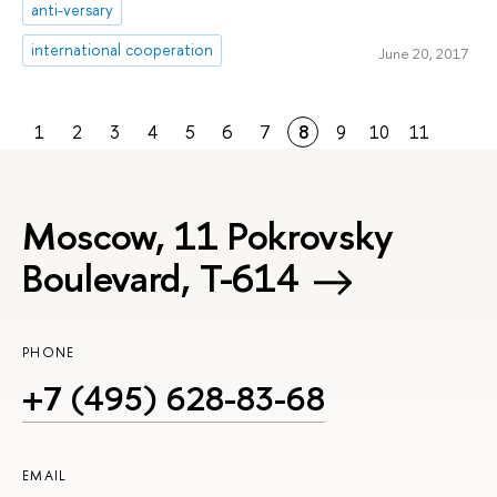
anti-versary
international cooperation
June 20, 2017
1
2
3
4
5
6
7
8
9
10
11
Moscow, 11 Pokrovsky
Boulevard, Т-614
PHONE
+7 (495) 628-83-68
EMAIL