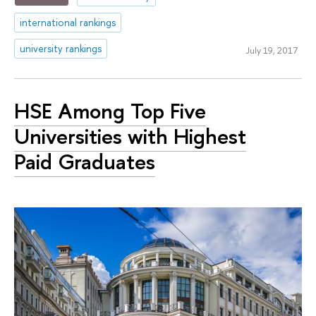
international rankings
university rankings
July 19, 2017
HSE Among Top Five
Universities with Highest
Paid Graduates