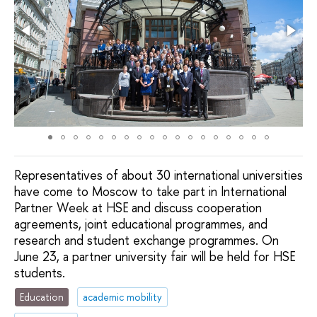
Representatives of about 30 international universities
have come to Moscow to take part in International
Partner Week at HSE and discuss cooperation
agreements, joint educational programmes, and
research and student exchange programmes. On
June 23, a partner university fair will be held for HSE
students.
Education
academic mobility