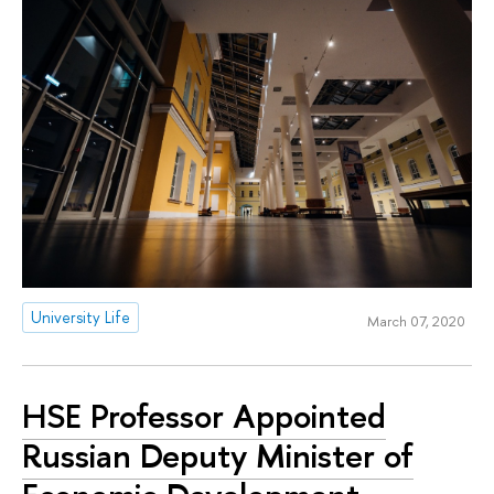
University Life
March 07, 2020
HSE Professor Appointed
Russian Deputy Minister of