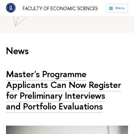
FACULTY OF ECONOMIC SCIENCES
Menu
HSE University
Faculties
Faculty of Economic Sciences
News
Master's Programme
Applicants Can Now Register
for Preliminary Interviews
and Portfolio Evaluations