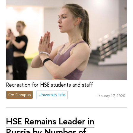
Recreation for HSE students and staff
On Campus
University Life
January 17, 2020
HSE Remains Leader in
Russia by Number of