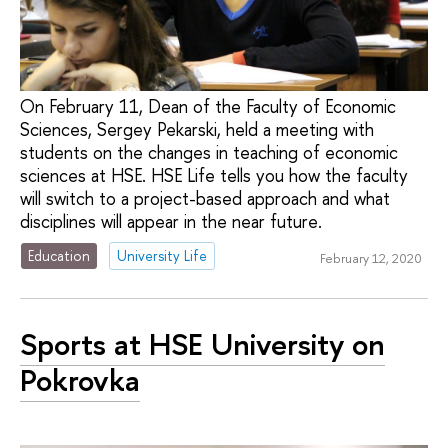
On February 11, Dean of the Faculty of Economic
Sciences, Sergey Pekarski, held a meeting with
students on the changes in teaching of economic
sciences at HSE. HSE Life tells you how the faculty
will switch to a project-based approach and what
disciplines will appear in the near future.
Education
University Life
February 12, 2020
Sports at HSE University on
Pokrovka