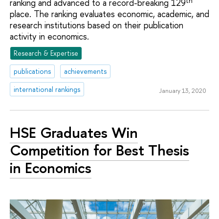
th
ranking and advanced to a record-breaking 129
place. The ranking evaluates economic, academic, and
research institutions based on their publication
activity in economics.
Research & Expertise
publications
achievements
international rankings
January 13, 2020
HSE Graduates Win
Competition for Best Thesis
in Economics