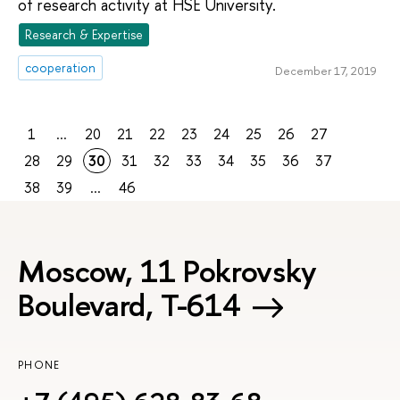
of research activity at HSE University.
Research & Expertise
cooperation
December 17, 2019
1
...
20
21
22
23
24
25
26
27
28
29
30
31
32
33
34
35
36
37
38
39
...
46
Moscow, 11 Pokrovsky
Boulevard, Т-614
PHONE