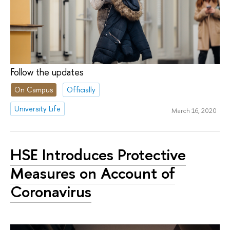
Follow the updates
On Campus
Officially
University Life
March 16, 2020
HSE Introduces Protective
Measures on Account of
Coronavirus