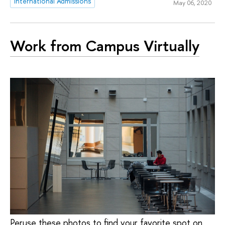
International Admissions
May 06, 2020
Work from Campus Virtually
Peruse these photos to find your favorite spot on