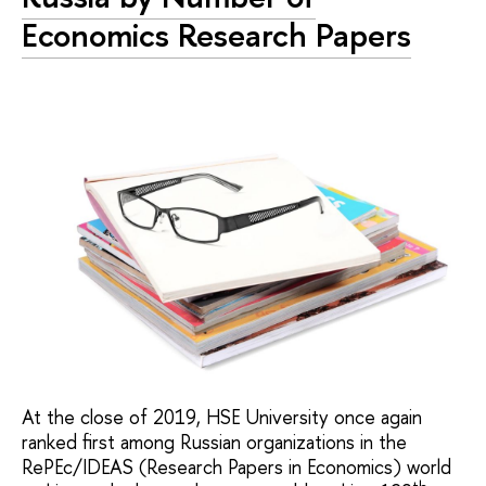
Economics Research Papers
At the close of 2019, HSE University once again
ranked first among Russian organizations in the
RePEc/IDEAS (Research Papers in Economics) world