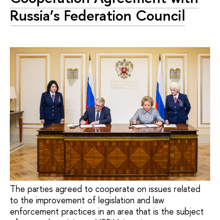
Russia’s Federation Council
The parties agreed to cooperate on issues related
to the improvement of legislation and law
enforcement practices in an area that is the subject