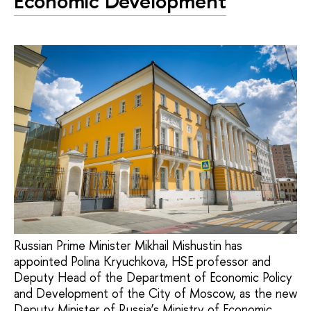
Economic Development
Russian Prime Minister Mikhail Mishustin has
appointed Polina Kryuchkova, HSE professor and
Deputy Head of the Department of Economic Policy
and Development of the City of Moscow, as the new
Deputy Minister of Russia’s Ministry of Economic