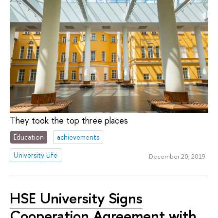
They took the top three places
Education
achievements
University Life
December 20, 2019
HSE University Signs
Cooperation Agreement with