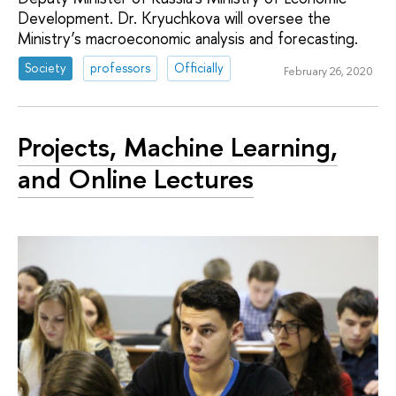
Development. Dr. Kryuchkova will oversee the
Ministry’s macroeconomic analysis and forecasting.
Society
professors
Officially
February 26, 2020
Projects, Machine Learning,
and Online Lectures