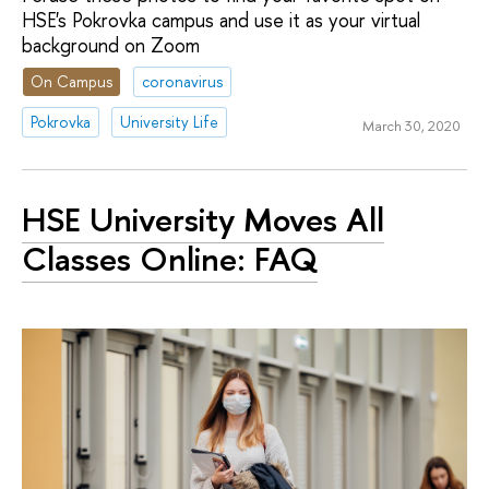
HSE's Pokrovka campus and use it as your virtual
background on Zoom
On Campus
coronavirus
Pokrovka
University Life
March 30, 2020
HSE University Moves All
Classes Online: FAQ