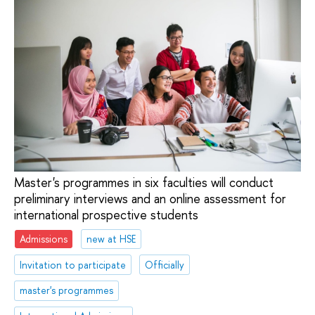
Master's programmes in six faculties will conduct
preliminary interviews and an online assessment for
international prospective students
Admissions
new at HSE
Invitation to participate
Officially
master's programmes