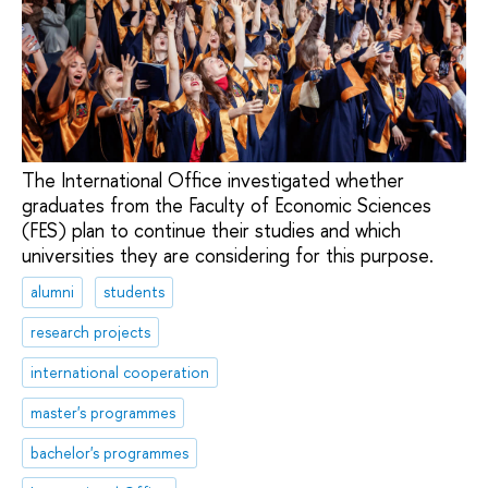
The International Office investigated whether
graduates from the Faculty of Economic Sciences
(FES) plan to continue their studies and which
universities they are considering for this purpose.
alumni
students
research projects
international cooperation
master's programmes
bachelor's programmes