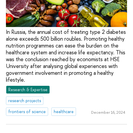
In Russia, the annual cost of treating type 2 diabetes
alone exceeds 500 billion roubles. Promoting healthy
nutrition programmes can ease the burden on the
healthcare system and increase life expectancy. This
was the conclusion reached by economists at HSE
University after analysing global experiences with
government involvement in promoting a healthy
lifestyle.
Research & Expertise
research projects
frontiers of science
healthcare
December 16, 2024