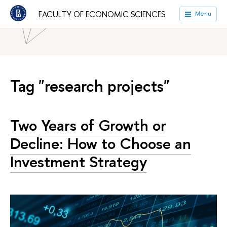
HSE University
Faculties
Faculty of Economic Sciences
FACULTY OF ECONOMIC SCIENCES
Menu
News
Tag "research projects"
Two Years of Growth or
Decline: How to Choose an
Investment Strategy