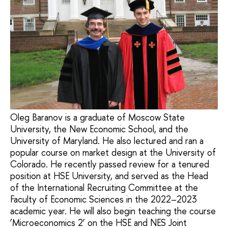
Oleg Baranov is a graduate of Moscow State
University, the New Economic School, and the
University of Maryland. He also lectured and ran a
popular course on market design at the University of
Colorado. He recently passed review for a tenured
position at HSE University, and served as the Head
of the International Recruiting Committee at the
Faculty of Economic Sciences in the 2022–2023
academic year. He will also begin teaching the course
‘Microeconomics 2’ on the HSE and NES Joint