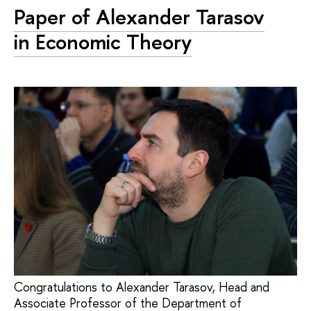
Paper of Alexander Tarasov
in Economic Theory
Congratulations to Alexander Tarasov, Head and
Associate Professor of the Department of