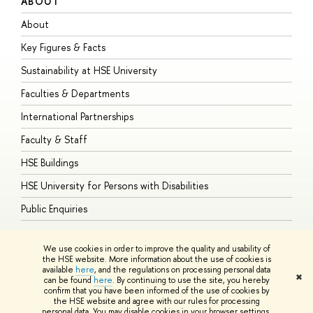
ABOUT
S
About
A
Key Figures & Facts
P
Sustainability at HSE University
U
Faculties & Departments
G
International Partnerships
E
Faculty & Staff
S
HSE Buildings
S
HSE University for Persons with Disabilities
B
Public Enquiries
We use cookies in order to improve the quality and usability of
the HSE website. More information about the use of cookies is
available
here
, and the regulations on processing personal data
© HSE University 1993–2026
Contacts
Copyright
Privacy Policy
Site
✖
can be found
here
. By continuing to use the site, you hereby
Map
confirm that you have been informed of the use of cookies by
HSE Sans and HSE Slab fonts developed by the HSE Art and Design
the HSE website and agree with our rules for processing
School
personal data. You may disable cookies in your browser settings.