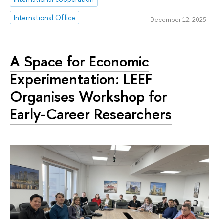
International Office
December 12, 2025
A Space for Economic
Experimentation: LEEF
Organises Workshop for
Early-Career Researchers