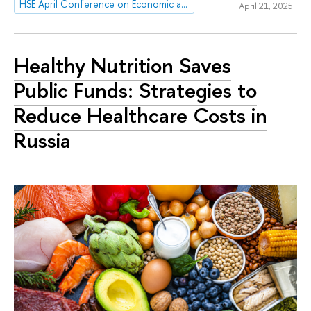
HSE April Conference on Economic and Social Development
April 21, 2025
Healthy Nutrition Saves
Public Funds: Strategies to
Reduce Healthcare Costs in
Russia