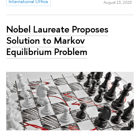
International Office
August 13, 2025
Nobel Laureate Proposes
Solution to Markov
Equilibrium Problem