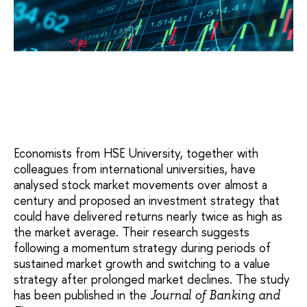
Economists from HSE University, together with
colleagues from international universities, have
analysed stock market movements over almost a
century and proposed an investment strategy that
could have delivered returns nearly twice as high as
the market average. Their research suggests
following a momentum strategy during periods of
sustained market growth and switching to a value
strategy after prolonged market declines. The study
has been published in the
Journal of Banking and