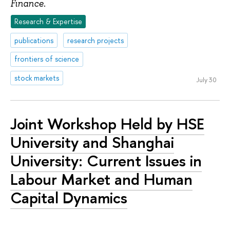
.
Finance
Research & Expertise
publications
research projects
frontiers of science
stock markets
July 30
Joint Workshop Held by HSE
University and Shanghai
University: Current Issues in
Labour Market and Human
Capital Dynamics