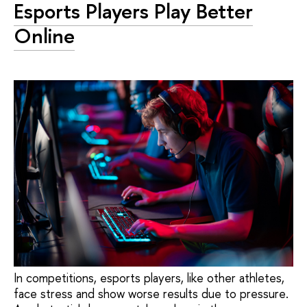
Esports Players Play Better
Online
In competitions, esports players, like other athletes,
face stress and show worse results due to pressure.