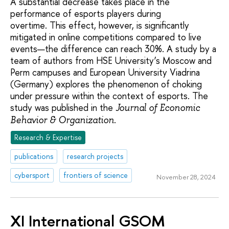
A substantial decrease takes place in the
performance of esports players during
overtime. This effect, however, is significantly
mitigated in online competitions compared to live
events—the difference can reach 30%. A study by a
team of authors from HSE University’s Moscow and
Perm campuses and European University Viadrina
(Germany) explores the phenomenon of choking
under pressure within the context of esports. The
study was published in the
Journal of Economic
.
Behavior & Organization
Research & Expertise
publications
research projects
cybersport
frontiers of science
November 28, 2024
XI International GSOM