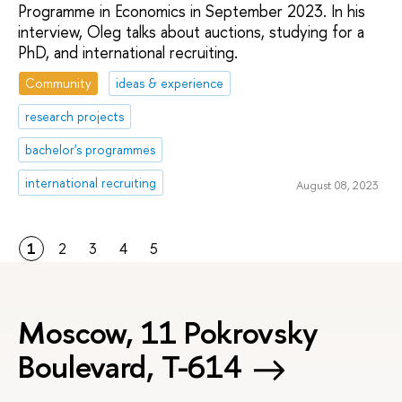
Programme in Economics in September 2023. In his
interview, Oleg talks about auctions, studying for a
PhD, and international recruiting.
Community
ideas & experience
research projects
bachelor's programmes
international recruiting
August 08, 2023
1
2
3
4
5
Moscow, 11 Pokrovsky
Boulevard, Т-614