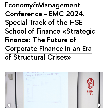
Economy&Management
Conference - EMC 2024.
Special Track of the HSE
School of Finance «Strategic
Finance: The Future of
Corporate Finance in an Era
of Structural Crises»