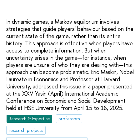
In dynamic games, a Markov equilibrium involves
strategies that guide players' behaviour based on the
current state of the game, rather than its entire
history. This approach is effective when players have
access to complete information. But when
uncertainty arises in the game—for instance, when
players are unsure of who they are dealing with—this
approach can become problematic. Eric Maskin, Nobel
Laureate in Economics and Professor at Harvard
University, addressed this issue in a paper presented
at the XXV Yasin (April) International Academic
Conference on Economic and Social Development
held at HSE University from April 15 to 18, 2025.
Research & Expertise
professors
research projects