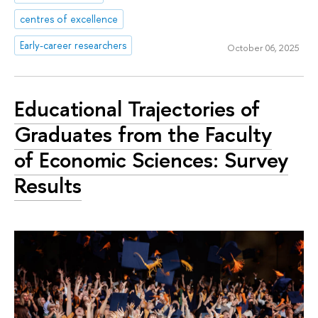
centres of excellence
Early-career researchers
October 06, 2025
Educational Trajectories of
Graduates from the Faculty
of Economic Sciences: Survey
Results