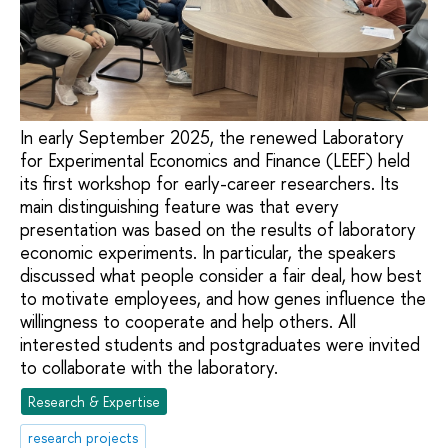
In early September 2025, the renewed Laboratory
for Experimental Economics and Finance (LEEF) held
its first workshop for early-career researchers. Its
main distinguishing feature was that every
presentation was based on the results of laboratory
economic experiments. In particular, the speakers
discussed what people consider a fair deal, how best
to motivate employees, and how genes influence the
willingness to cooperate and help others. All
interested students and postgraduates were invited
to collaborate with the laboratory.
Research & Expertise
research projects