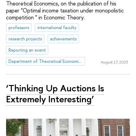
Theoretical Economics, on the publication of his
paper "Optimal income taxation under monopolistic
competition " in Economic Theory.
professors
international faculty
research projects
achievements
Reporting an event
Department of Theoretical Economics
August 17, 2023
‘Thinking Up Auctions Is
Extremely Interesting’