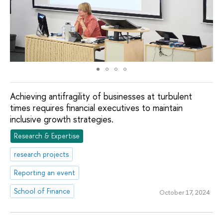
Achieving antifragility of businesses at turbulent
times requires financial executives to maintain
inclusive growth strategies.
Research & Expertise
research projects
Reporting an event
School of Finance
October 17, 2024