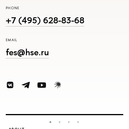
PHONE
+7 (495) 628-83-68
EMAIL
fes@hse.ru