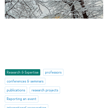
Research & Expertise
professors
conferences & seminars
publications
research projects
Reporting an event
international cooperation