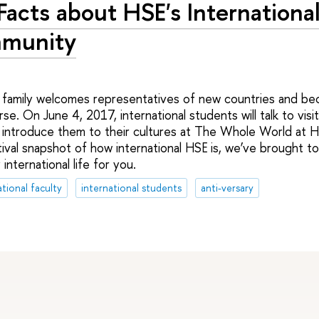
Facts about HSE's Internationa
munity
E family welcomes representatives of new countries and b
rse. On June 4, 2017, international students will talk to visi
introduce them to their cultures at The Whole World at HS
tival snapshot of how international HSE is, we’ve brought t
international life for you.
ational faculty
international students
anti-versary