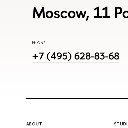
Moscow, 11 Po
PHONE
+7 (495) 628-83-68
ABOUT
STUDI