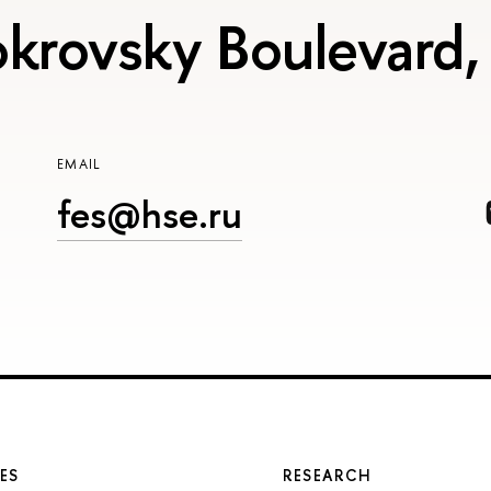
krovsky Boulevard,
EMAIL
fes@hse.ru
ES
RESEARCH