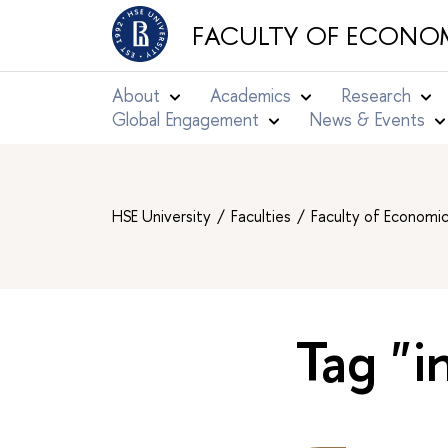
FACULTY OF ECONOM
About
Academics
Research
Global Engagement
News & Events
HSE University
Faculties
Faculty of Economi
Tag "i