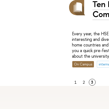
Ten 
Com
Every year, the HS
interesting and dive
home countries and 
you a quick pre-fes
about the university 
On Campus
intern
1
2
3