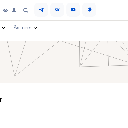
Partners
"