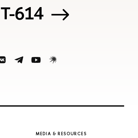
 Т-614
MEDIA & RESOURCES