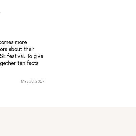
l
ecomes more
tors about their
E festival. To give
ogether ten facts
May 30, 2017