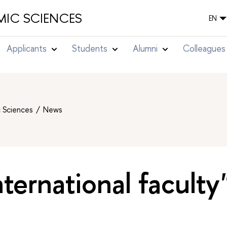
IC SCIENCES
EN
Applicants
Students
Alumni
Colleagues
c Sciences
News
nternational faculty