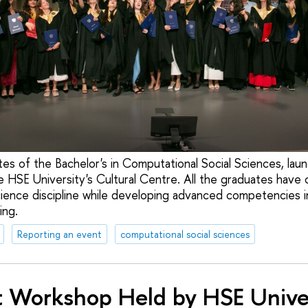
es of the Bachelor's in Computational Social Sciences, lau
he HSE University's Cultural Centre. All the graduates hav
 science discipline while developing advanced competencies i
ing.
Reporting an event
computational social sciences
t Workshop Held by HSE Unive