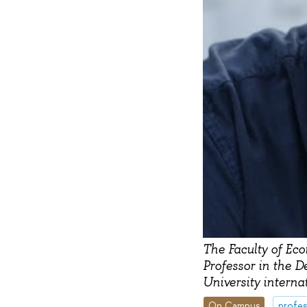
The Faculty of Ec
Professor in the D
University interna
On Campus
profes