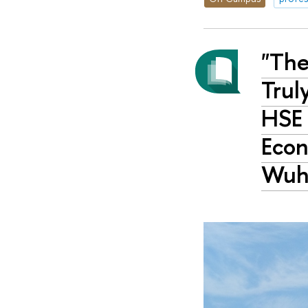
"The
Trul
HSE 
Econ
Wuha