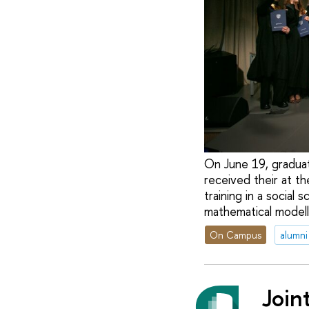
On June 19, graduat
received their at t
training in a social
mathematical modell
On Campus
alumni
Join