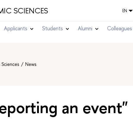
IC SCIENCES
EN
Applicants
Students
Alumni
Colleagues
c Sciences
News
eporting an event"