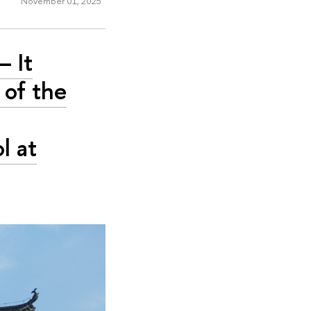
November 01, 2025
– It
 of the
l at