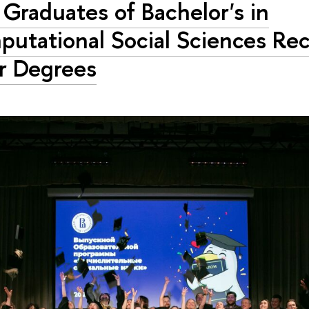
t Graduates of Bachelor's in
utational Social Sciences Rec
r Degrees