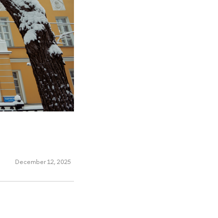
December 12, 2025