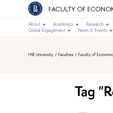
FACULTY OF ECONOM
About
Academics
Research
Global Engagement
News & Events
HSE University
Faculties
Faculty of Economi
Tag "R