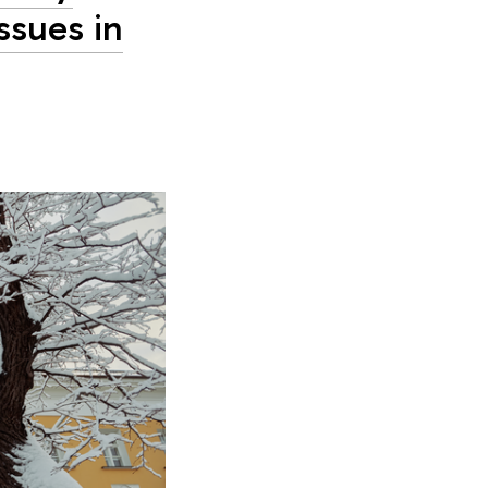
ssues in