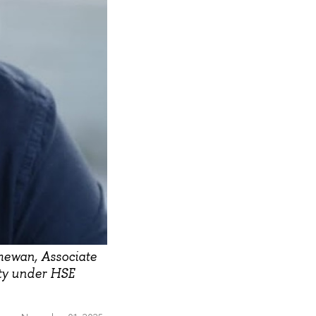
mewan, Associate
lty under HSE