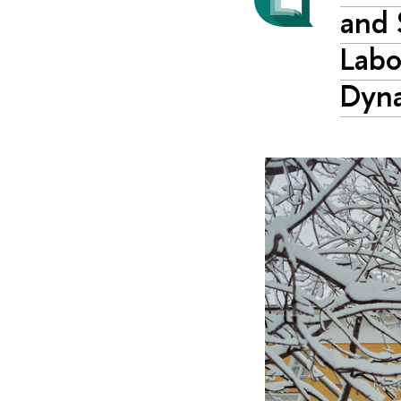
and 
Labo
Dyn