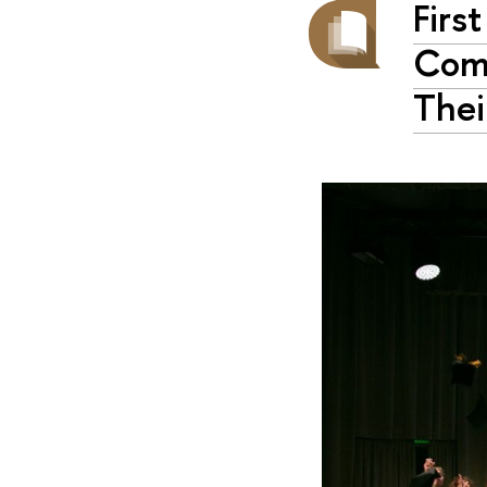
Firs
Comp
Thei