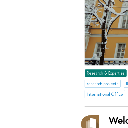
Research & Expertise
research projects
R
International Office
Wel