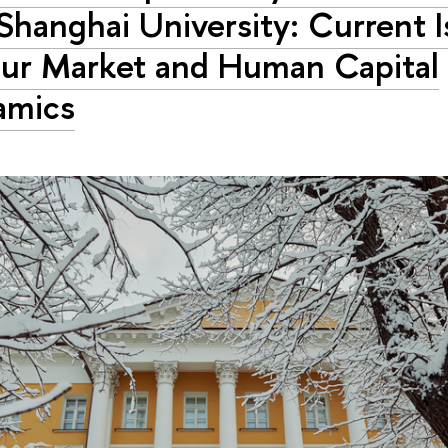
Shanghai University: Current I
ur Market and Human Capital
amics