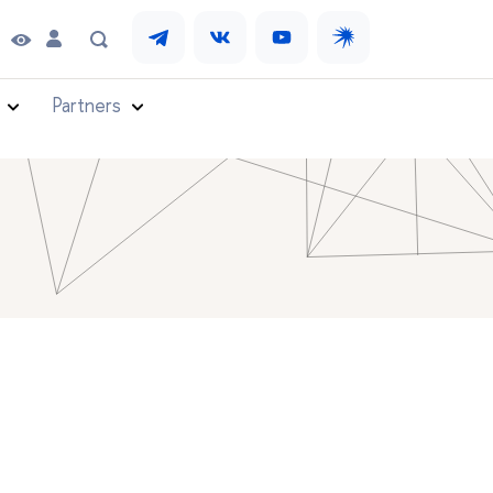
Partners