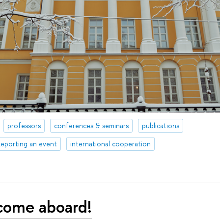
professors
conferences & seminars
publications
eporting an event
international cooperation
come aboard!