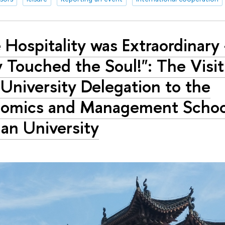
 Hospitality was Extraordinary 
y Touched the Soul!": The Visit
University Delegation to the
omics and Management Schoo
n University