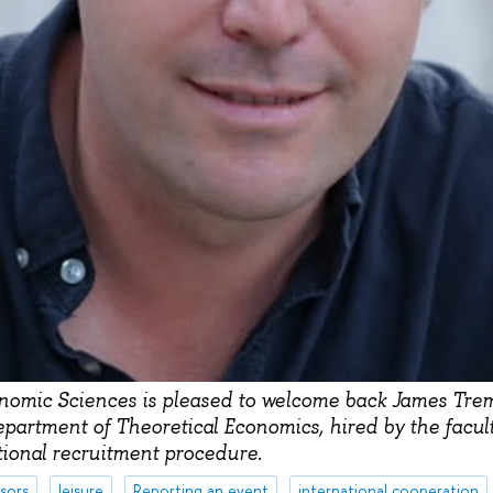
onomic Sciences is pleased to welcome back James Tre
epartment of Theoretical Economics, hired by the facu
tional recruitment procedure.
sors
leisure
Reporting an event
international cooperation