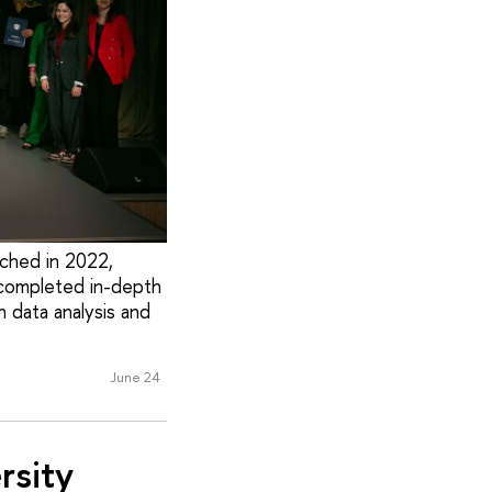
nched in 2022,
e completed in-depth
n data analysis and
June 24
rsity