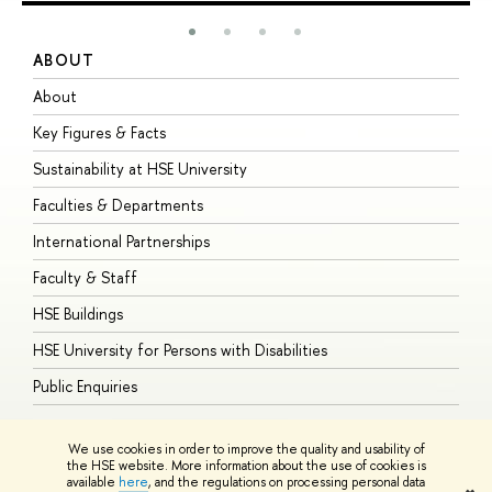
ABOUT
S
About
A
Key Figures & Facts
P
Sustainability at HSE University
U
Faculties & Departments
G
International Partnerships
E
Faculty & Staff
S
HSE Buildings
S
HSE University for Persons with Disabilities
B
Public Enquiries
We use cookies in order to improve the quality and usability of
the HSE website. More information about the use of cookies is
available
here
, and the regulations on processing personal data
© HSE University 1993–2026
Contacts
Copyright
Privacy Policy
Site