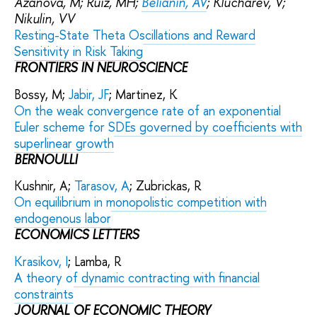
Azanova, M; Ruiz, MH;
Belianin, AV
; Klucharev, V;
Nikulin, VV
Resting-State Theta Oscillations and Reward
Sensitivity in Risk Taking
FRONTIERS IN NEUROSCIENCE
Bossy, M;
Jabir, JF
; Martinez, K
On the weak convergence rate of an exponential
Euler scheme for SDEs governed by coefficients with
superlinear growth
BERNOULLI
Kushnir, A;
Tarasov, A
; Zubrickas, R
On equilibrium in monopolistic competition with
endogenous labor
ECONOMICS LETTERS
Krasikov, I
; Lamba, R
A theory of dynamic contracting with financial
constraints
JOURNAL OF ECONOMIC THEORY