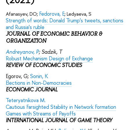
Fedorova, E
Afanasyev, DO;
; Ledyaeva, S
Strength of words: Donald Trump’s tweets, sanctions
and Russia’s ruble
JOURNAL OF ECONOMIC BEHAVIOR &
ORGANIZATION
Andreyanov, P
; Sadzik, T
Robust Mechanism Design of Exchange
REVIEW OF ECONOMIC STUDIES
Egorov, G;
Sonin, K
Elections in Non-Democracies
ECONOMIC JOURNAL
Teteryatnikova M.
Cautious Farsighted Stability in Network Formation
Games with Streams of Payoffs
INTERNATIONAL JOURNAL OF GAME THEORY