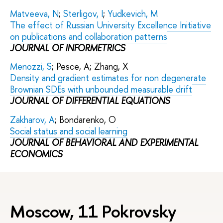
Matveeva, N
;
Sterligov, I
;
Yudkevich, M
The effect of Russian University Excellence Initiative
on publications and collaboration patterns
JOURNAL OF INFORMETRICS
Menozzi, S
; Pesce, A; Zhang, X
Density and gradient estimates for non degenerate
Brownian SDEs with unbounded measurable drift
JOURNAL OF DIFFERENTIAL EQUATIONS
Zakharov, A
; Bondarenko, O
Social status and social learning
JOURNAL OF BEHAVIORAL AND EXPERIMENTAL
ECONOMICS
Moscow, 11 Pokrovsky