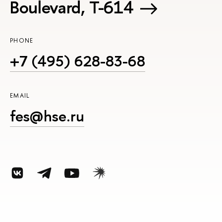
Boulevard, Т-614
PHONE
+7 (495) 628-83-68
EMAIL
fes@hse.ru