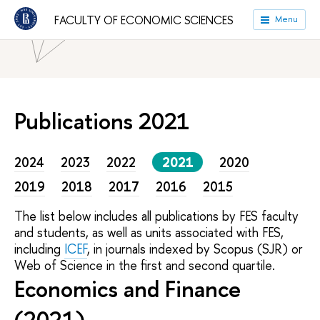
FACULTY OF ECONOMIC SCIENCES
Menu
HSE University
Faculties
Faculty of Economic Sciences
Publications 2021
2024
2023
2022
2021
2020
2019
2018
2017
2016
2015
The list below includes all publications by FES faculty
and students, as well as units associated with FES,
including
ICEF
, in journals indexed by Scopus (SJR) or
Web of Science in the first and second quartile.
Economics and Finance
(2021)