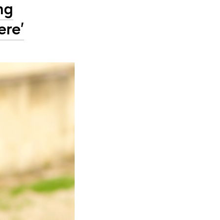
ng
ere'