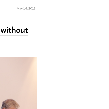
May 14, 2019
 without