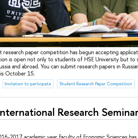
t research paper competition has begun accepting applicat
ion is open not only to students of HSE University but to 
Russia and abroad. You can submit research papers in Russian
 is October 15.
Invitation to participate
Student Research Paper Competition
International Research Semina
2016-2017 academic year Faculty of Economic Sciences has