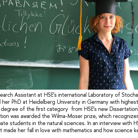
arch Assistant at HSE’s international Laboratory of Stochas
d her PhD at Heidelberg University in Germany with highest
 degree of the first category from HSE’s new Dissertatio
ation was awarded the Wilma-Moser prize, which recognize
te students in the natural sciences. In an interview with 
 made her fall in love with mathematics and how science k