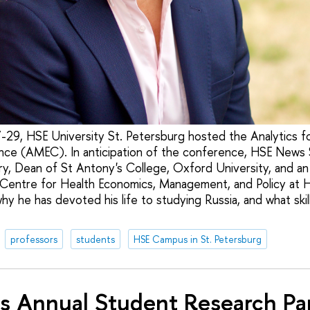
29, HSE University St. Petersburg hosted the Analytics 
ce (AMEC). In anticipation of the conference, HSE News 
ry, Dean of St Antony's College, Oxford University, and 
l Centre for Health Economics, Management, and Policy at 
y he has devoted his life to studying Russia, and what skil
professors
students
HSE Campus in St. Petersburg
s Annual Student Research Pa