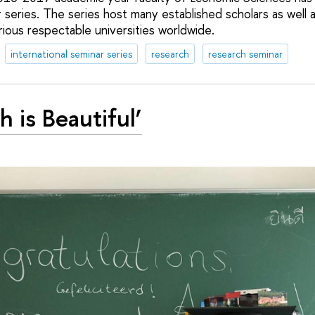
r series. The series host many established scholars as well
ious respectable universities worldwide.
international seminar series
research
research seminar
h is Beautiful’