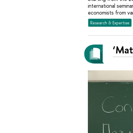
international semina
economists from var
Research & Expertise
‘Mat