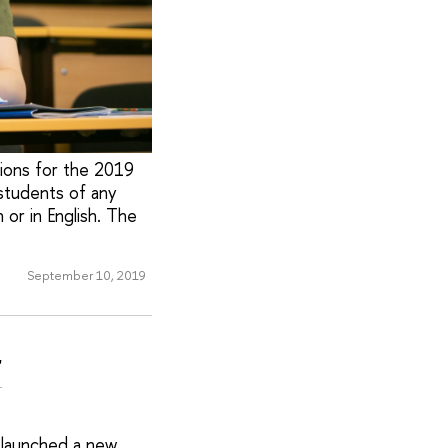
ions for the 2019
students of any
 or in English. The
September 10, 2019
r
 launched a new