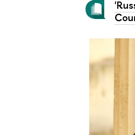
'Rus
Сoun