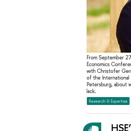
From September 27-
Economics Conferen
with Christofer Ger
of the Internationa
Petersburg, about wh
lack.
Research & Expertise
HSE’