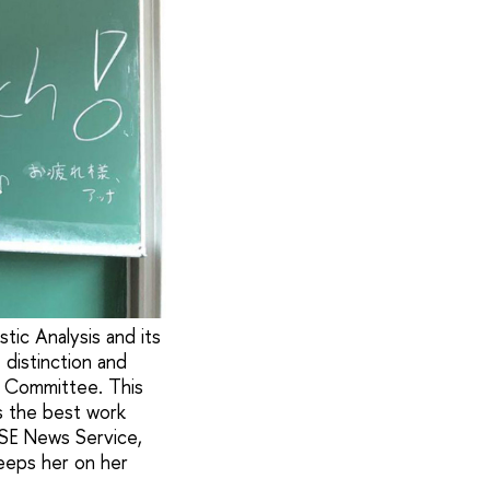
tic Analysis and its
 distinction and
n Committee. This
s the best work
HSE News Service,
eeps her on her