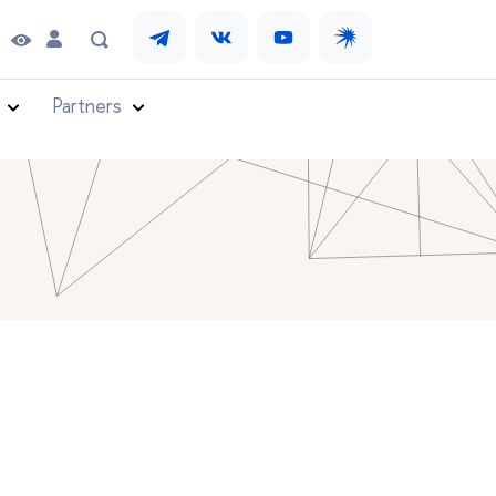
Partners