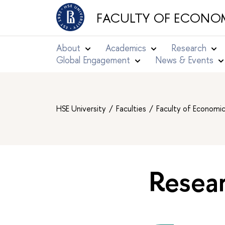
FACULTY OF ECONOM
About
Academics
Research
Global Engagement
News & Events
HSE University
Faculties
Faculty of Economi
Resear