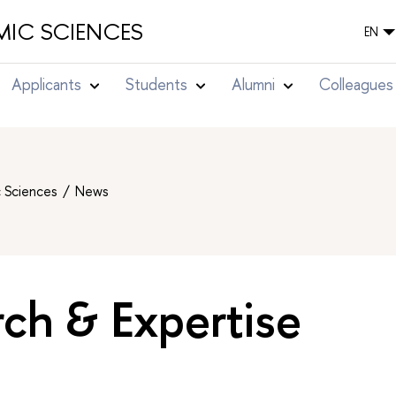
IC SCIENCES
EN
Applicants
Students
Alumni
Colleagues
c Sciences
News
ch & Expertise