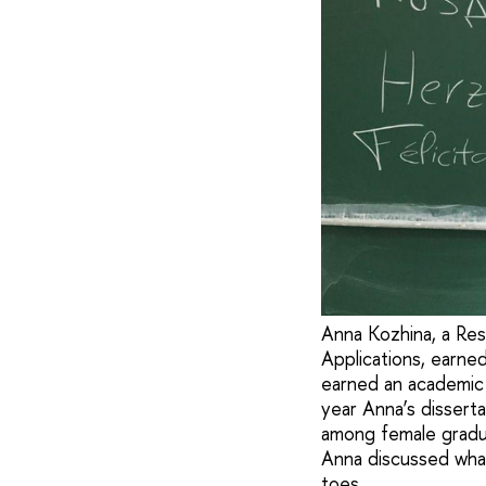
Anna Kozhina, a Rese
Applications, earne
earned an academic
year Anna’s dissert
among female gradua
Anna discussed what
toes.