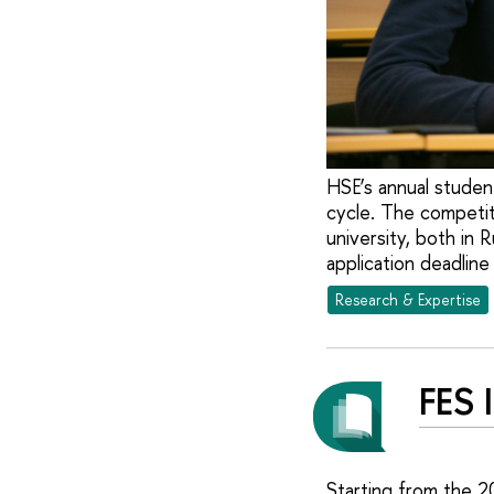
HSE’s annual studen
cycle. The competit
university, both in 
application deadline
Research & Expertise
FES 
Starting from the 