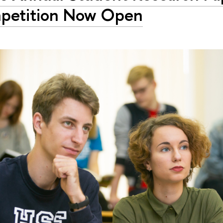
petition Now Open