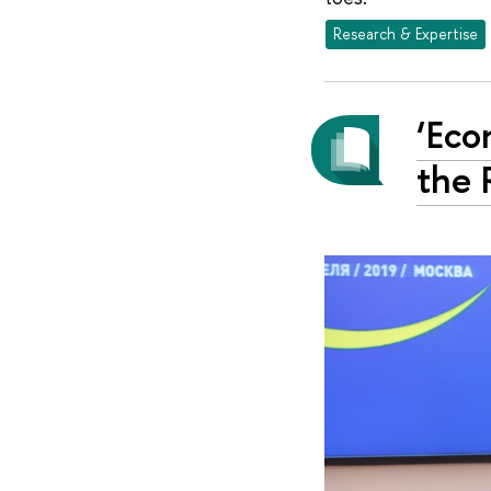
Research & Expertise
‘Eco
the 