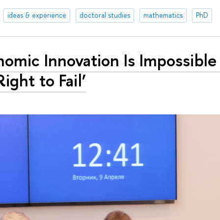
ideas & experience
doctoral studies
mathematics
PhD
nomic Innovation Is Impossible
Right to Fail’