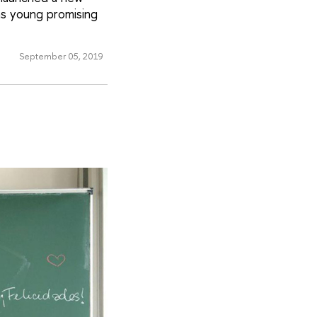
 as young promising
September 05, 2019