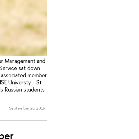
for Management and
Service sat down
an associated member
HSE Universty - St
ls Russian students
September 26, 2019
per