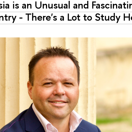
sia is an Unusual and Fascinati
try - There's a Lot to Study H