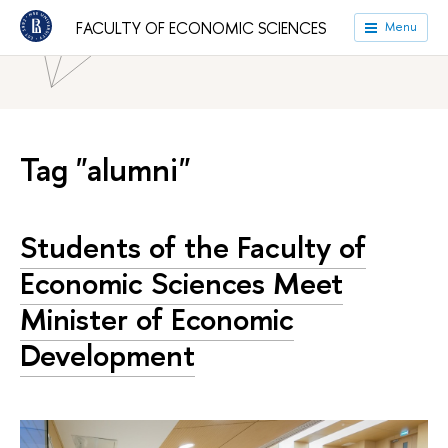
HSE University
Faculties
Faculty of Economic Sciences
FACULTY OF ECONOMIC SCIENCES
Menu
News
Tag "alumni"
Students of the Faculty of
Economic Sciences Meet
Minister of Economic
Development