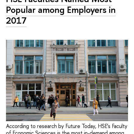
Popular among Employers in
2017
According to research by Future Today, HSE’s Faculty
of Economic Sciences is the most in-demand among