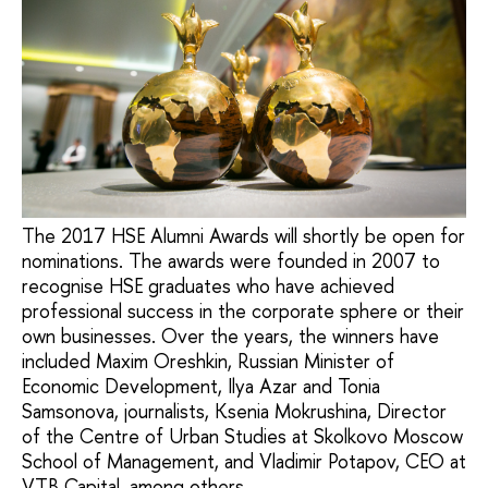
The 2017 HSE Alumni Awards will shortly be open for
nominations. The awards were founded in 2007 to
recognise HSE graduates who have achieved
professional success in the corporate sphere or their
own businesses. Over the years, the winners have
included Maxim Oreshkin, Russian Minister of
Economic Development, Ilya Azar and Tonia
Samsonova, journalists, Ksenia Mokrushina, Director
of the Centre of Urban Studies at Skolkovo Moscow
School of Management, and Vladimir Potapov, CEO at
VTB Capital, among others.