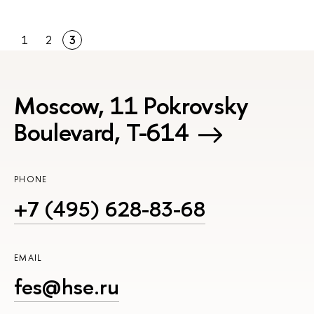
1
2
3
Moscow, 11 Pokrovsky
Boulevard, Т-614
PHONE
+7 (495) 628-83-68
EMAIL
fes@hse.ru