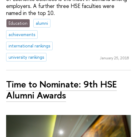
employers. A further three HSE faculties were
named in the top 10.
Education
alumni
achievements
international rankings
university rankings
January 25, 2018
Time to Nominate: 9th HSE
Alumni Awards