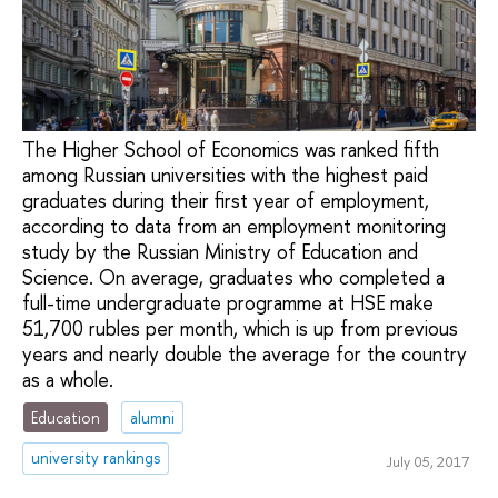
The Higher School of Economics was ranked fifth
among Russian universities with the highest paid
graduates during their first year of employment,
according to data from an employment monitoring
study by the Russian Ministry of Education and
Science. On average, graduates who completed a
full-time undergraduate programme at HSE make
51,700 rubles per month, which is up from previous
years and nearly double the average for the country
as a whole.
Education
alumni
university rankings
July 05, 2017