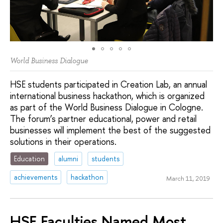
World Business Dialogue
HSE students participated in Creation Lab, an annual
international business hackathon, which is organized
as part of the World Business Dialogue in Cologne.
The forum’s partner educational, power and retail
businesses will implement the best of the suggested
solutions in their operations.
Education
alumni
students
achievements
hackathon
March 11, 2019
HSE Faculties Named Most