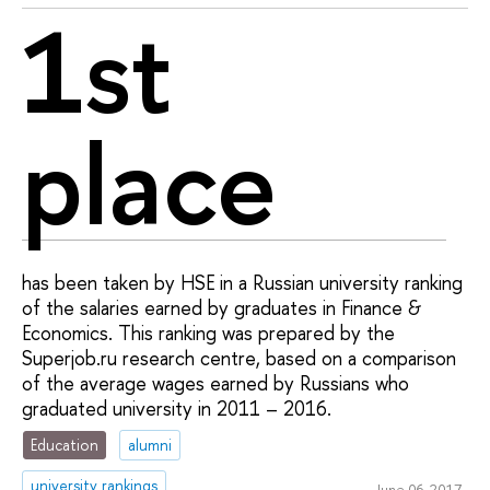
1st
place
has been taken by HSE in a Russian university ranking
of the salaries earned by graduates in Finance &
Economics. This ranking was prepared by the
Superjob.ru research centre, based on a comparison
of the average wages earned by Russians who
graduated university in 2011 – 2016.
Education
alumni
university rankings
June 06, 2017