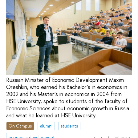
Russian Minister of Economic Development Maxim
Oreshkin, who earned his Bachelor’s in economics in
2002 and his Master’s in economics in 2004 from
HSE University, spoke to students of the Faculty of
Economic Sciences about economic growth in Russia
and what he learned at HSE University.
On Campus
alumni
students
economic development