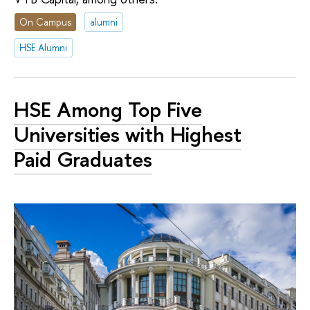
On Campus
alumni
HSE Alumni
HSE Among Top Five
Universities with Highest
Paid Graduates