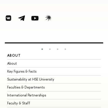
ABOUT
S
About
A
Key Figures & Facts
P
Sustainability at HSE University
U
Faculties & Departments
G
International Partnerships
E
Faculty & Staff
S