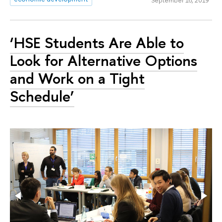
September 16, 2019
‘HSE Students Are Able to
Look for Alternative Options
and Work on a Tight
Schedule’