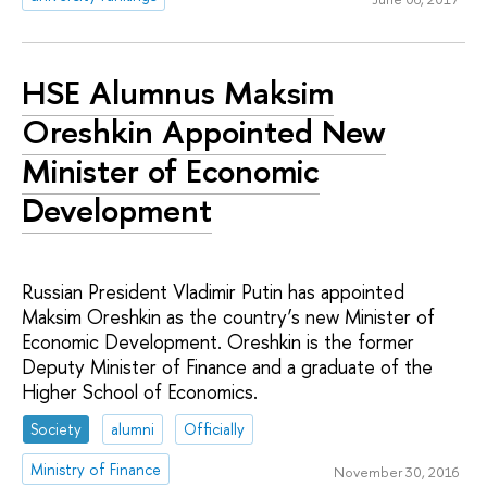
HSE Alumnus Maksim
Oreshkin Appointed New
Minister of Economic
Development
Russian President Vladimir Putin has appointed
Maksim Oreshkin as the country’s new Minister of
Economic Development. Oreshkin is the former
Deputy Minister of Finance and a graduate of the
Higher School of Economics.
Society
alumni
Officially
Ministry of Finance
November 30, 2016