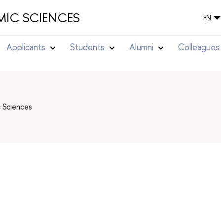
IC SCIENCES
EN
Applicants
Students
Alumni
Colleagues
c Sciences