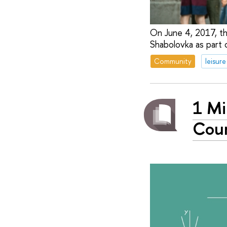
On June 4, 2017, the
Shabolovka as part o
Community
leisure
1 Mi
Cour