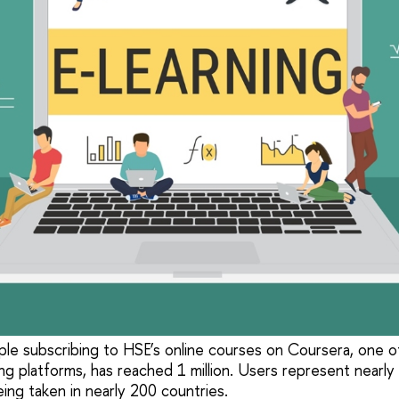
e subscribing to HSE’s online courses on Coursera, one o
ing platforms, has reached 1 million. Users represent nearly
ing taken in nearly 200 countries.