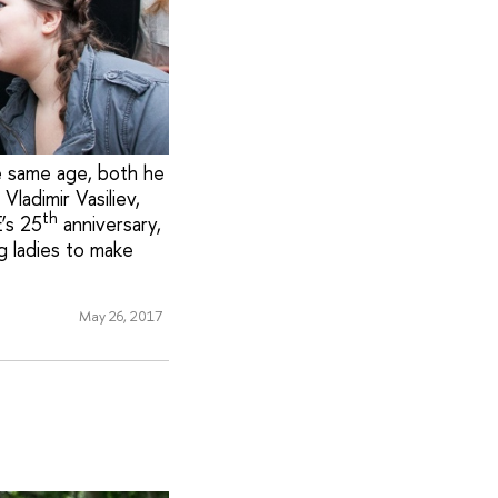
e same age, both he
ladimir Vasiliev,
th
’s 25
anniversary,
g ladies to make
May 26, 2017