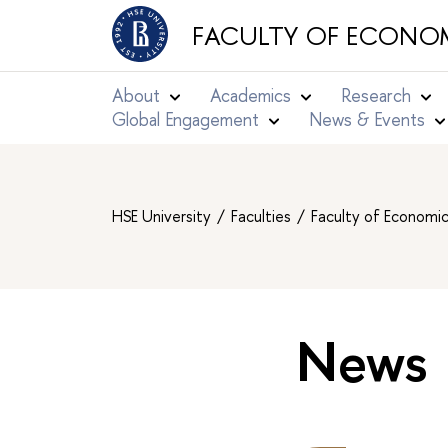
FACULTY OF ECONOM
About
Academics
Research
Global Engagement
News & Events
HSE University
Faculties
Faculty of Economi
News