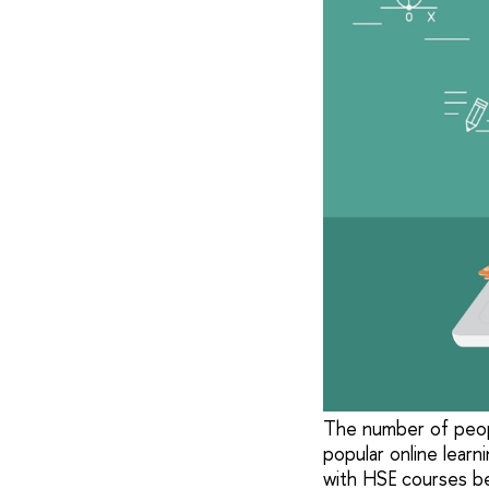
The number of peopl
popular online learn
with HSE courses be