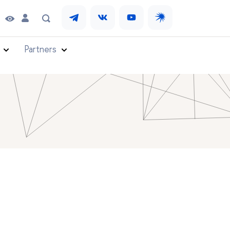
Partners