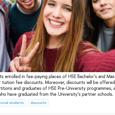
nts enrolled in fee-paying places of HSE Bachelor’s and Ma
r tuition fee discounts. Moreover, discounts will be offered
tions and graduates of HSE Pre-University programmes, a
who have graduated from the University’s partner schools.
tional students
discounts