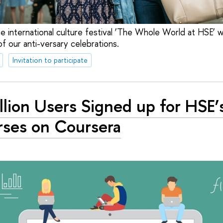
 international culture festival ‘The Whole World at HSE’ wi
f our anti-versary celebrations.
Invitation to participate
llion Users Signed up for HSE’
ses on Coursera