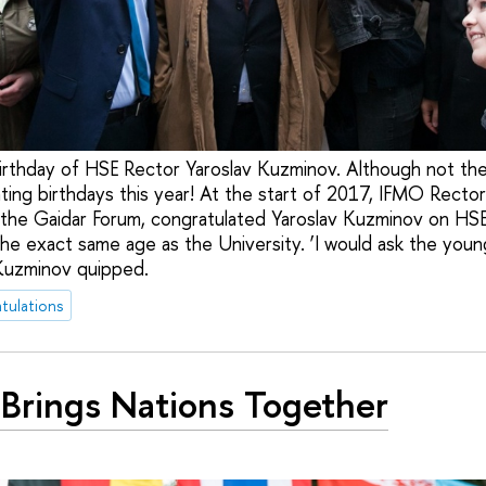
irthday of HSE Rector Yaroslav Kuzminov. Although not th
ing birthdays this year! At the start of 2017, IFMO Rector V
the Gaidar Forum, congratulated Yaroslav Kuzminov on HSE
the exact same age as the University. ‘I would ask the youn
 Kuzminov quipped.
tulations
Brings Nations Together