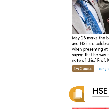
May 26 marks the b
and HSE are celebrat
when presenting at 
saying that he was 
note of this,’ Prof.
On Campus
congra
HSE 