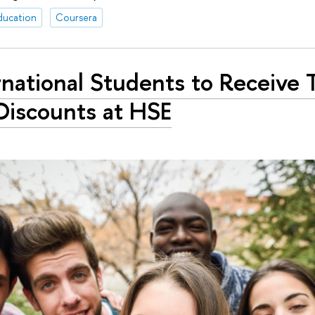
ducation
Coursera
rnational Students to Receive T
Discounts at HSE