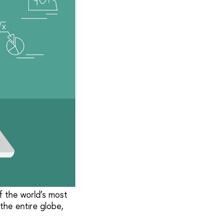
f the world’s most
 the entire globe,