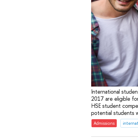
International stude
2017 are eligible fo
HSE student competi
potential students 
Admissions
interna