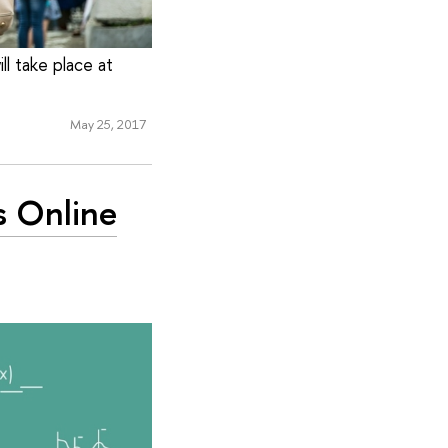
ll take place at
May 25, 2017
s Online