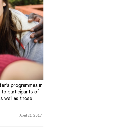
ster’s programmes in
 to participants of
s well as those
April 21, 2017