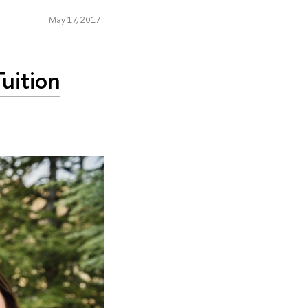
May 17, 2017
uition