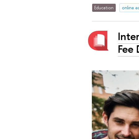
Education
online e
Inte
Fee 