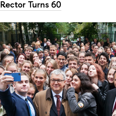
Rector Turns 60